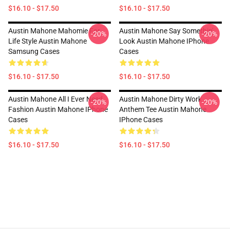
$16.10 - $17.50
$16.10 - $17.50
Austin Mahone Mahomie For
Austin Mahone Say Somethin'
-20%
-20%
Life Style Austin Mahone
Look Austin Mahone IPhone
Samsung Cases
Cases
$16.10 - $17.50
$16.10 - $17.50
Austin Mahone All I Ever Need
Austin Mahone Dirty Work
-20%
-20%
Fashion Austin Mahone IPhone
Anthem Tee Austin Mahone
Cases
IPhone Cases
$16.10 - $17.50
$16.10 - $17.50