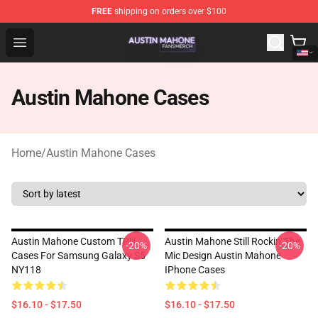
FREE
shipping on orders over $100
Austin Mahone Shop - Official Austin Mahone Merchandi
Open menu
Austin Mahone Cases
Home
/
Austin Mahone Cases
Austin Mahone Custom TPU
Austin Mahone Still Rockin' The
-20%
-20%
Cases For Samsung Galaxy S5
Mic Design Austin Mahone
NY118
IPhone Cases
$16.10 - $17.50
$16.10 - $17.50