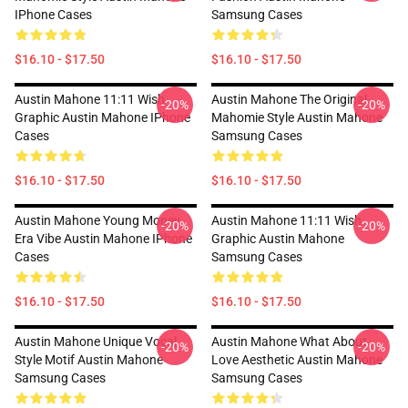
IPhone Cases
Samsung Cases
$16.10 - $17.50
$16.10 - $17.50
Austin Mahone 11:11 Wish
Austin Mahone The Original
-20%
-20%
Graphic Austin Mahone IPhone
Mahomie Style Austin Mahone
Cases
Samsung Cases
$16.10 - $17.50
$16.10 - $17.50
Austin Mahone Young Money
Austin Mahone 11:11 Wish
-20%
-20%
Era Vibe Austin Mahone IPhone
Graphic Austin Mahone
Cases
Samsung Cases
$16.10 - $17.50
$16.10 - $17.50
Austin Mahone Unique Vocal
Austin Mahone What About
-20%
-20%
Style Motif Austin Mahone
Love Aesthetic Austin Mahone
Samsung Cases
Samsung Cases