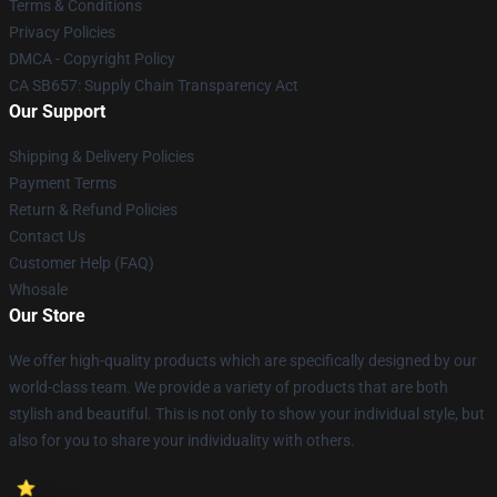
Terms & Conditions
Privacy Policies
DMCA - Copyright Policy
CA SB657: Supply Chain Transparency Act
Our Support
Shipping & Delivery Policies
Payment Terms
Return & Refund Policies
Contact Us
Customer Help (FAQ)
Whosale
Our Store
We offer high-quality products which are specifically designed by our
world-class team. We provide a variety of products that are both
stylish and beautiful. This is not only to show your individual style, but
also for you to share your individuality with others.