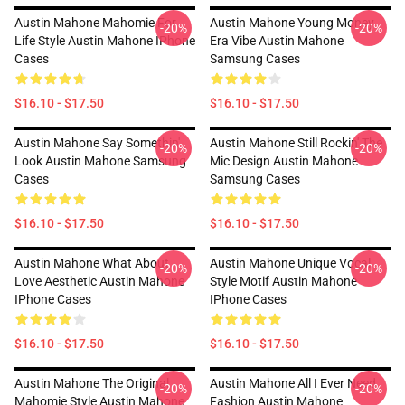
Austin Mahone Mahomie For
Austin Mahone Young Money
-20%
-20%
Life Style Austin Mahone IPhone
Era Vibe Austin Mahone
Cases
Samsung Cases
$16.10 - $17.50
$16.10 - $17.50
Austin Mahone Say Somethin'
Austin Mahone Still Rockin' The
-20%
-20%
Look Austin Mahone Samsung
Mic Design Austin Mahone
Cases
Samsung Cases
$16.10 - $17.50
$16.10 - $17.50
Austin Mahone What About
Austin Mahone Unique Vocal
-20%
-20%
Love Aesthetic Austin Mahone
Style Motif Austin Mahone
IPhone Cases
IPhone Cases
$16.10 - $17.50
$16.10 - $17.50
Austin Mahone The Original
Austin Mahone All I Ever Need
-20%
-20%
Mahomie Style Austin Mahone
Fashion Austin Mahone