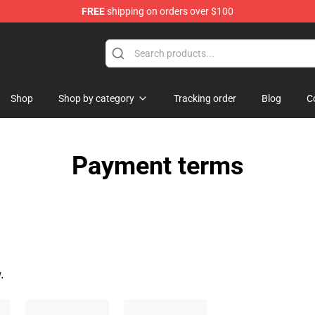
FREE
shipping on orders over $100
dise Store
Shop
Shop by category
Tracking order
Blog
C
Payment terms
.