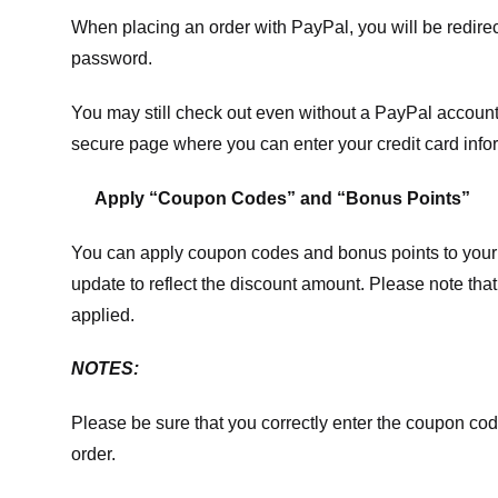
When placing an order with PayPal, you will be redir
password.
You may still check out even without a PayPal account.
secure page where you can enter your credit card info
Apply “Coupon Codes” and “Bonus Points”
You can apply coupon codes and bonus points to your 
update to reflect the discount amount. Please note tha
applied.
NOTES:
Please be sure that you correctly enter the coupon code,
order.