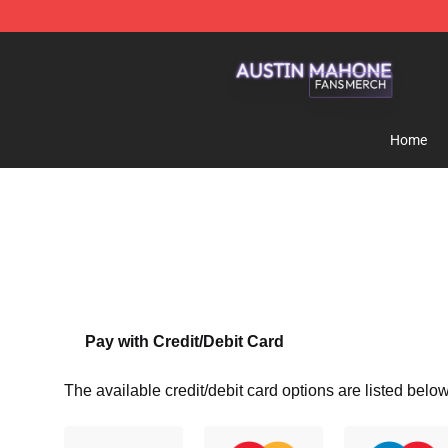
Austin Mahone Shop - Official Austin Mahone Merchan
Home
Pay with Credit/Debit Card
The available credit/debit card options are listed below