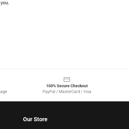
 you.
100% Secure Checkout
sage
PayPal / MasterCard / Visa
Our Store