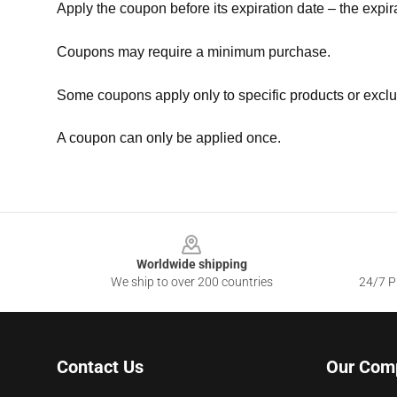
Apply the coupon before its expiration date – the expir
Coupons may require a minimum purchase.
Some coupons apply only to specific products or exclu
A coupon can only be applied once.
Footer
Worldwide shipping
We ship to over 200 countries
24/7 Pr
Contact Us
Our Com