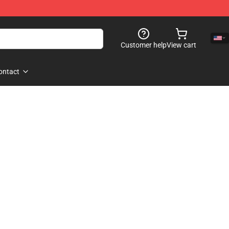
Customer help
View cart
ontact