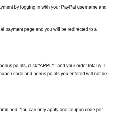
payment by logging in with your PayPal username and
Pal payment page and you will be redirected to a
nus points, click “APPLY” and your order total will
 coupon code and bonus points you entered will not be
ombined. You can only apply one coupon code per