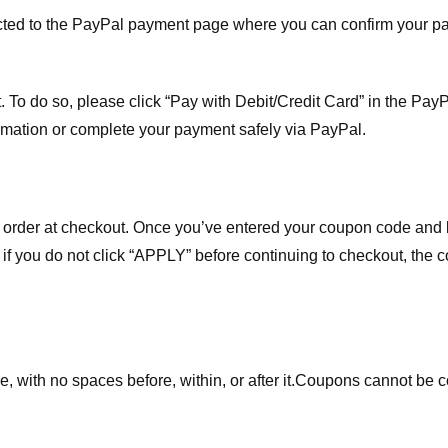
ected to the PayPal payment page where you can confirm your 
 To do so, please click “Pay with Debit/Credit Card” in the Pay
rmation or complete your payment safely via PayPal.
order at checkout. Once you’ve entered your coupon code and bo
t if you do not click “APPLY” before continuing to checkout, the
 with no spaces before, within, or after it.
Coupons cannot be c