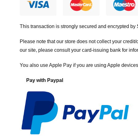
This transaction is strongly secured and encrypted by
Please note that our store
does not collect your credi
our site, please consult your card-issuing bank for info
You also use Apple Pay if you are using Apple devices
Pay with Paypal