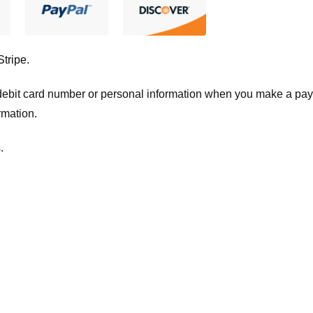
Stripe
.
t/debit card number or personal information when you make a pay
rmation.
.