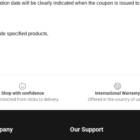
ation date will be clearly indicated when the coupon is issued to
de specified products.
Shop with confidence
International Warranty
otected from clicks to delivery
Offered in the country of u
pany
Our Support