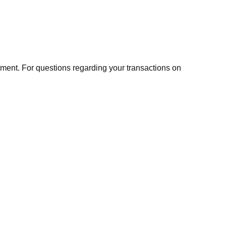
ment. For questions regarding your transactions on