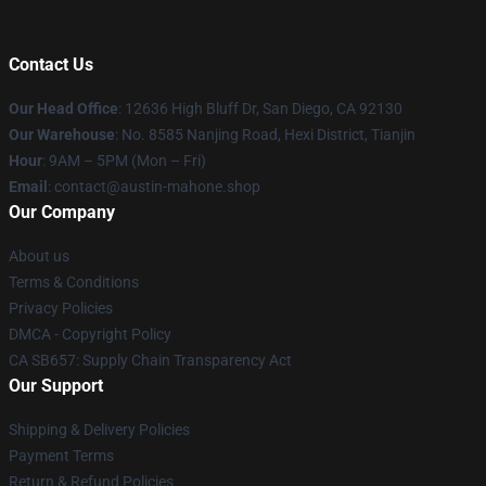
Contact Us
Our Head Office
: 12636 High Bluff Dr, San Diego, CA 92130
Our Warehouse
: No. 8585 Nanjing Road, Hexi District, Tianjin
Hour
: 9AM – 5PM (Mon – Fri)
Email
: contact@austin-mahone.shop
Our Company
About us
Terms & Conditions
Privacy Policies
DMCA - Copyright Policy
CA SB657: Supply Chain Transparency Act
Our Support
Shipping & Delivery Policies
Payment Terms
Return & Refund Policies