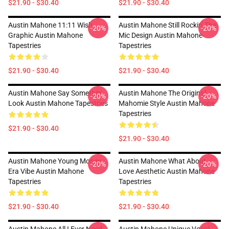
$21.90 - $30.40
$21.90 - $30.40
Austin Mahone 11:11 Wish
Austin Mahone Still Rockin' The
-20%
-20%
Graphic Austin Mahone
Mic Design Austin Mahone
Tapestries
Tapestries
$21.90 - $30.40
$21.90 - $30.40
Austin Mahone Say Somethin'
Austin Mahone The Original
-20%
-20%
Look Austin Mahone Tapestries
Mahomie Style Austin Mahone
Tapestries
$21.90 - $30.40
$21.90 - $30.40
Austin Mahone Young Money
Austin Mahone What About
-20%
-20%
Era Vibe Austin Mahone
Love Aesthetic Austin Mahone
Tapestries
Tapestries
$21.90 - $30.40
$21.90 - $30.40