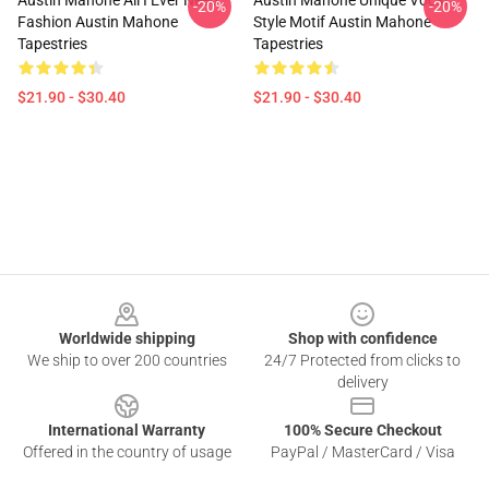
Austin Mahone All I Ever Need
Austin Mahone Unique Vocal
-20%
-20%
Fashion Austin Mahone
Style Motif Austin Mahone
Tapestries
Tapestries
$21.90 - $30.40
$21.90 - $30.40
Footer
Worldwide shipping
Shop with confidence
We ship to over 200 countries
24/7 Protected from clicks to
delivery
International Warranty
100% Secure Checkout
Offered in the country of usage
PayPal / MasterCard / Visa