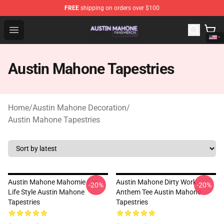
FREE
shipping on orders over $100
Austin Mahone Shop - Official Austin Mahone Merchandi
Open menu
Austin Mahone Tapestries
Home
/
Austin Mahone Decoration
/
Austin Mahone Tapestries
Austin Mahone Mahomie For
Austin Mahone Dirty Work
-20%
-20%
Life Style Austin Mahone
Anthem Tee Austin Mahone
Tapestries
Tapestries