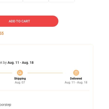
ADD TO CART
54
et by
Aug. 11 - Aug. 18
Shipping
Delivered
Aug. 07
Aug. 11 - Aug. 18
doorstep