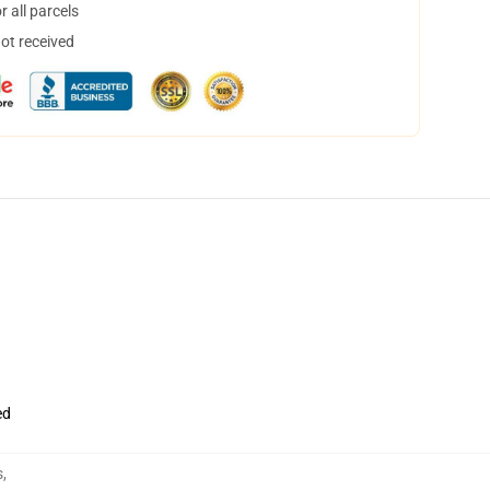
 all parcels
not received
ed
s
,