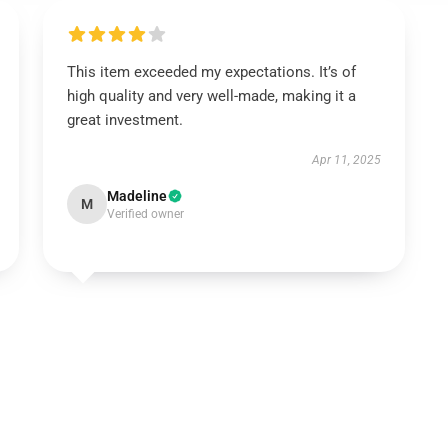
This item exceeded my expectations. It’s of
high quality and very well-made, making it a
great investment.
Apr 11, 2025
Madeline
M
Verified owner