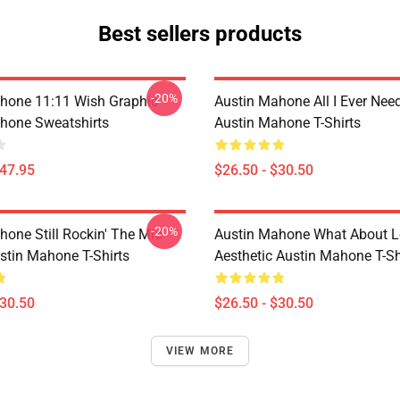
Best sellers products
-20%
hone 11:11 Wish Graphic
Austin Mahone All I Ever Nee
hone Sweatshirts
Austin Mahone T-Shirts
$47.95
$26.50 - $30.50
-20%
hone Still Rockin' The Mic
Austin Mahone What About L
stin Mahone T-Shirts
Aesthetic Austin Mahone T-Sh
$30.50
$26.50 - $30.50
VIEW MORE