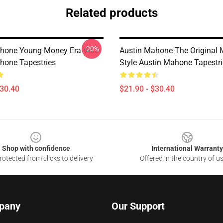
Related products
-20%
hone Young Money Era Vibe
Austin Mahone The Original
hone Tapestries
Style Austin Mahone Tapestr
$30.40
$21.90 - $30.40
Shop with confidence
International Warranty
otected from clicks to delivery
Offered in the country of u
pany
Our Support