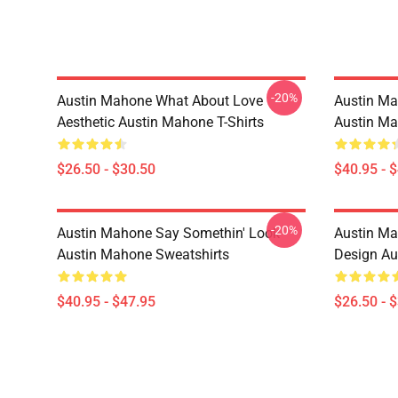
-20%
Austin Mahone What About Love
Austin Ma
Aesthetic Austin Mahone T-Shirts
Austin Ma
$26.50 - $30.50
$40.95 - 
-20%
Austin Mahone Say Somethin' Look
Austin Ma
Austin Mahone Sweatshirts
Design Au
$40.95 - $47.95
$26.50 - 