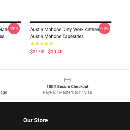
-20%
-20%
 Mahomie
Austin Mahone Dirty Work Anthem Tee
ies
Austin Mahone Tapestries
$21.90 - $30.40
100% Secure Checkout
sage
PayPal / MasterCard / Visa
Our Store