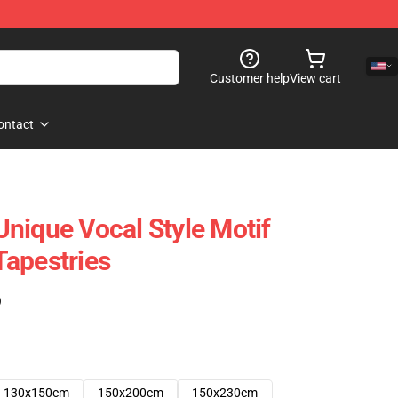
Customer help
View cart
ontact
nique Vocal Style Motif
apestries
)
130x150cm
150x200cm
150x230cm