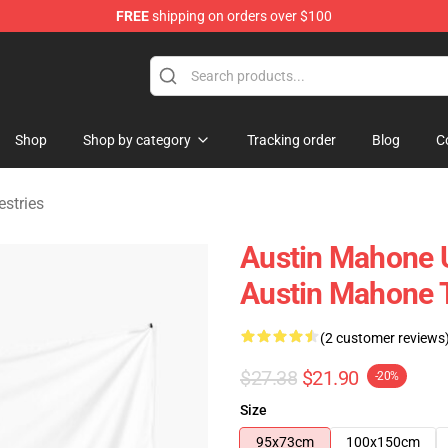
FREE
shipping on orders over $100
dise Store
Shop
Shop by category
Tracking order
Blog
C
stries
Austin Mahone U
Austin Mahone T
(2 customer reviews
$27.38
$21.90
-20%
Size
95x73cm
100x150cm