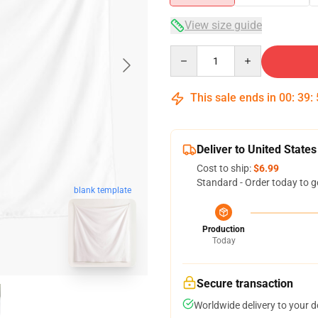
View size guide
Quantity
This sale ends in
00
:
39
:
Deliver to United States
Cost to ship:
$6.99
Standard - Order today to g
blank template
Production
Today
Secure transaction
Worldwide delivery to your 