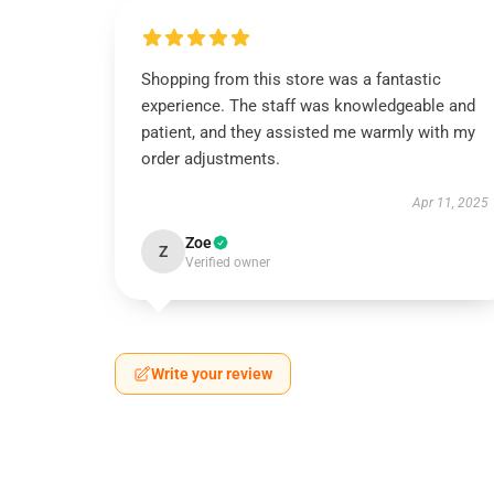
Shopping from this store was a fantastic
experience. The staff was knowledgeable and
patient, and they assisted me warmly with my
order adjustments.
Apr 11, 2025
Zoe
Z
Verified owner
Write your review