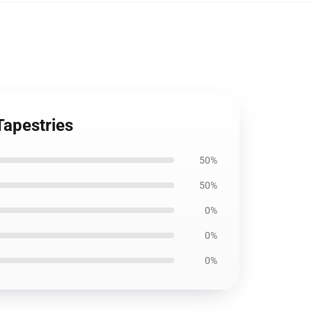
Tapestries
50%
50%
0%
0%
0%