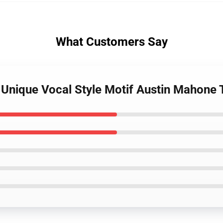
What Customers Say
 Unique Vocal Style Motif Austin Mahone 