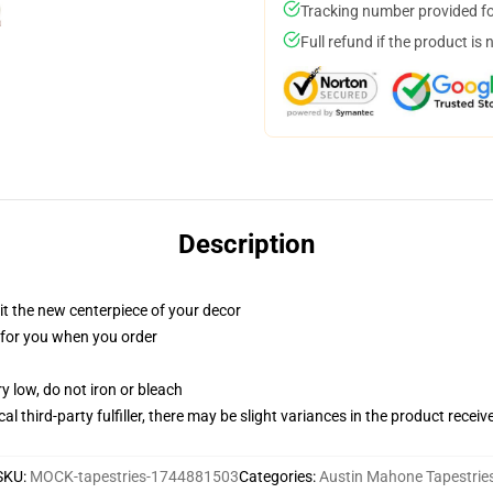
Tracking number provided for
Full refund if the product is 
Description
ll it the new centerpiece of your decor
ed for you when you order
y low, do not iron or bleach
al third-party fulfiller, there may be slight variances in the product receiv
SKU
:
MOCK-tapestries-1744881503
Categories
:
Austin Mahone Tapestrie