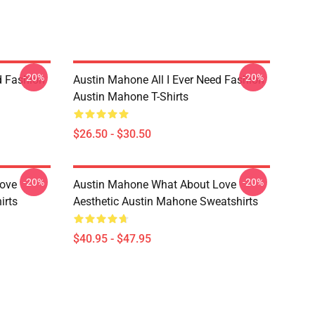
-20%
-20%
d Fashion
Austin Mahone All I Ever Need Fashion
Austin Mahone T-Shirts
$26.50 - $30.50
-20%
-20%
ove
Austin Mahone What About Love
irts
Aesthetic Austin Mahone Sweatshirts
$40.95 - $47.95