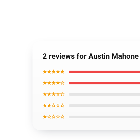
2 reviews for Austin Mahone
★★★★★
★★★★☆
★★★☆☆
★★☆☆☆
★☆☆☆☆