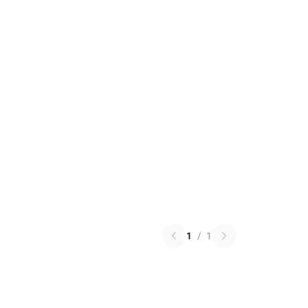
1
/
1