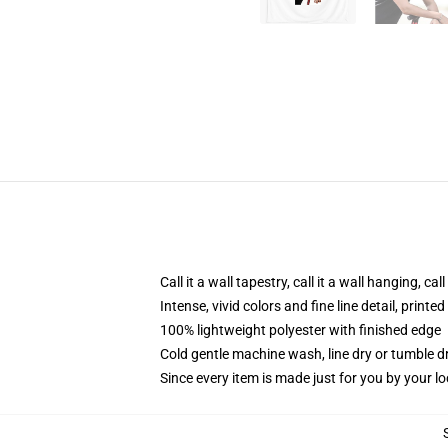
Call it a wall tapestry, call it a wall hanging, ca
Intense, vivid colors and fine line detail, print
100% lightweight polyester with finished edge
Cold gentle machine wash, line dry or tumble dr
Since every item is made just for you by your loc