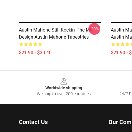
-20%
Austin Mahone Still Rockin' The Mic
Austin Ma
Design Austin Mahone Tapestries
Austin Ma
$21.90 - $30.40
$21.90 - 
Footer
Worldwide shipping
We ship to over 200 countries
24/7 Pr
Contact Us
Our Com