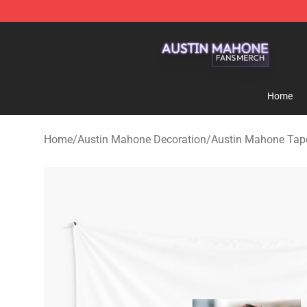
Austin Mahone Shop - Official Austin Mahone Merchan
Home
Home
/
Austin Mahone Decoration
/
Austin Mahone Tape