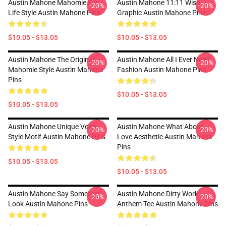
Austin Mahone Mahomie For
Austin Mahone 11:11 Wish
-20%
-20%
Life Style Austin Mahone Pins
Graphic Austin Mahone Pins
$10.05 - $13.05
$10.05 - $13.05
Austin Mahone The Original
Austin Mahone All I Ever Need
-20%
-20%
Mahomie Style Austin Mahone
Fashion Austin Mahone Pins
Pins
$10.05 - $13.05
$10.05 - $13.05
Austin Mahone Unique Vocal
Austin Mahone What About
-20%
-20%
Style Motif Austin Mahone Pins
Love Aesthetic Austin Mahone
Pins
$10.05 - $13.05
$10.05 - $13.05
Austin Mahone Say Somethin'
Austin Mahone Dirty Work
-20%
-20%
Look Austin Mahone Pins
Anthem Tee Austin Mahone Pins