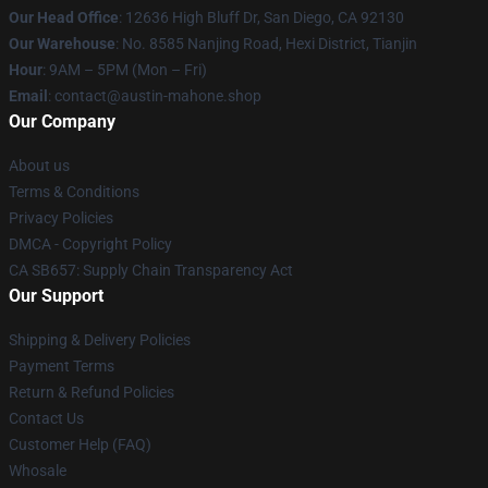
Our Head Office
: 12636 High Bluff Dr, San Diego, CA 92130
Our Warehouse
: No. 8585 Nanjing Road, Hexi District, Tianjin
Hour
: 9AM – 5PM (Mon – Fri)
Email
: contact@austin-mahone.shop
Our Company
About us
Terms & Conditions
Privacy Policies
DMCA - Copyright Policy
CA SB657: Supply Chain Transparency Act
Our Support
Shipping & Delivery Policies
Payment Terms
Return & Refund Policies
Contact Us
Customer Help (FAQ)
Whosale