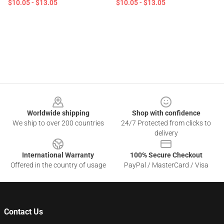
$10.05 - $13.05
$10.05 - $13.05
Footer
Worldwide shipping
Shop with confidence
We ship to over 200 countries
24/7 Protected from clicks to
delivery
International Warranty
100% Secure Checkout
Offered in the country of usage
PayPal / MasterCard / Visa
Contact Us