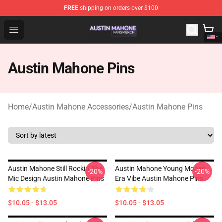
FREE
shipping on orders over $100
Austin Mahone Shop - Official Austin Mahone Merchandi
Open menu
Austin Mahone Pins
Home
/
Austin Mahone Accessories
/
Austin Mahone Pins
Austin Mahone Still Rockin' The
Austin Mahone Young Money
-20%
-20%
Mic Design Austin Mahone Pins
Era Vibe Austin Mahone Pins
$10.05 - $13.05
$10.05 - $13.05