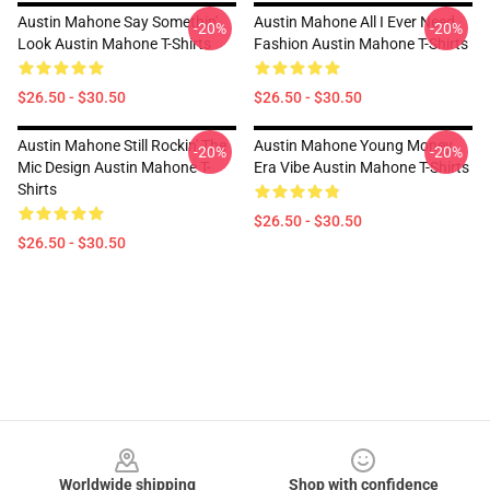
Austin Mahone Say Somethin'
Austin Mahone All I Ever Need
-20%
-20%
Look Austin Mahone T-Shirts
Fashion Austin Mahone T-Shirts
$26.50 - $30.50
$26.50 - $30.50
Austin Mahone Still Rockin' The
Austin Mahone Young Money
-20%
-20%
Mic Design Austin Mahone T-
Era Vibe Austin Mahone T-Shirts
Shirts
$26.50 - $30.50
$26.50 - $30.50
Footer
Worldwide shipping
Shop with confidence