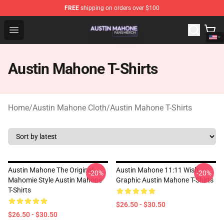
FREE
shipping on orders over $100
Austin Mahone Shop - Official Austin Mahone Merchandi
Open menu
Austin Mahone T-Shirts
Home
/
Austin Mahone Cloth
/
Austin Mahone T-Shirts
Austin Mahone The Original
Austin Mahone 11:11 Wish
-20%
-20%
Mahomie Style Austin Mahone
Graphic Austin Mahone T-Shirts
T-Shirts
$26.50 - $30.50
$26.50 - $30.50