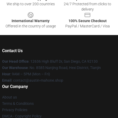
We ship to over 200 countries
24/7 Protected from clicks to
delivery
International Warranty
100% Secure Checkout
Offered in the country of usage
PayPal / MasterCard / Visa
Contact Us
Our Head Office
: 12636 High Bluff Dr, San Diego, CA 92130
Our Warehouse
: No. 8585 Nanjing Road, Hexi District, Tianjin
Hour
: 9AM – 5PM (Mon – Fri)
Email
: contact@austin-mahone.shop
Our Company
About us
Terms & Conditions
Privacy Policies
DMCA - Copyright Policy