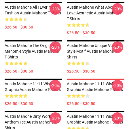
Austin Mahone All I Ever Need
Austin Mahone What About
-20%
-20%
Fashion Austin Mahone T-Shirts
Love Aesthetic Austin Mahone
T-Shirts
$26.50 - $30.50
$26.50 - $30.50
Austin Mahone The Original
Austin Mahone Unique Vocal
-20%
-20%
Mahomie Style Austin Mahone
Style Motif Austin Mahone T-
T-Shirts
Shirts
$26.50 - $30.50
$26.50 - $30.50
Austin Mahone 11:11 Wish
Austin Mahone 11:11 Wish
-20%
-20%
Graphic Austin Mahone T-Shirts
Graphic Austin Mahone T-Shirts
$26.50 - $30.50
$26.50 - $30.50
Austin Mahone Dirty Work
Austin Mahone 11:11 Wish
-20%
-20%
Anthem Tee Austin Mahone T-
Graphic Austin Mahone T-Shirts
Shirts