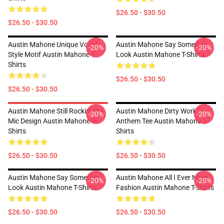
$26.50 - $30.50
$26.50 - $30.50
Austin Mahone Unique Vocal
Austin Mahone Say Somethin'
-20%
-20%
Style Motif Austin Mahone T-
Look Austin Mahone T-Shirts
Shirts
$26.50 - $30.50
$26.50 - $30.50
Austin Mahone Still Rockin' The
Austin Mahone Dirty Work
-20%
-20%
Mic Design Austin Mahone T-
Anthem Tee Austin Mahone T-
Shirts
Shirts
$26.50 - $30.50
$26.50 - $30.50
Austin Mahone Say Somethin'
Austin Mahone All I Ever Need
-20%
-20%
Look Austin Mahone T-Shirts
Fashion Austin Mahone T-Shirts
$26.50 - $30.50
$26.50 - $30.50