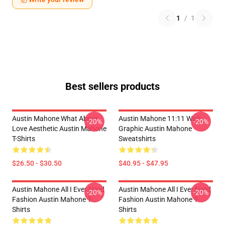
1
/
1
Best sellers products
Austin Mahone What About
Austin Mahone 11:11 Wish
-20%
-20%
Love Aesthetic Austin Mahone
Graphic Austin Mahone
T-Shirts
Sweatshirts
$26.50 - $30.50
$40.95 - $47.95
Austin Mahone All I Ever Need
Austin Mahone All I Ever Need
-20%
-20%
Fashion Austin Mahone T-
Fashion Austin Mahone T-
Shirts
Shirts