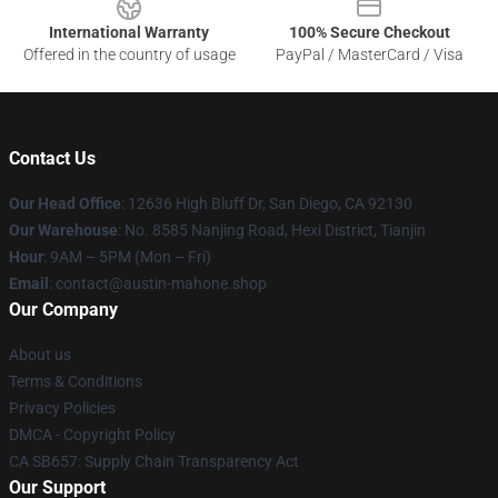
International Warranty
100% Secure Checkout
Offered in the country of usage
PayPal / MasterCard / Visa
Contact Us
Our Head Office
: 12636 High Bluff Dr, San Diego, CA 92130
Our Warehouse
: No. 8585 Nanjing Road, Hexi District, Tianjin
Hour
: 9AM – 5PM (Mon – Fri)
Email
: contact@austin-mahone.shop
Our Company
About us
Terms & Conditions
Privacy Policies
DMCA - Copyright Policy
CA SB657: Supply Chain Transparency Act
Our Support