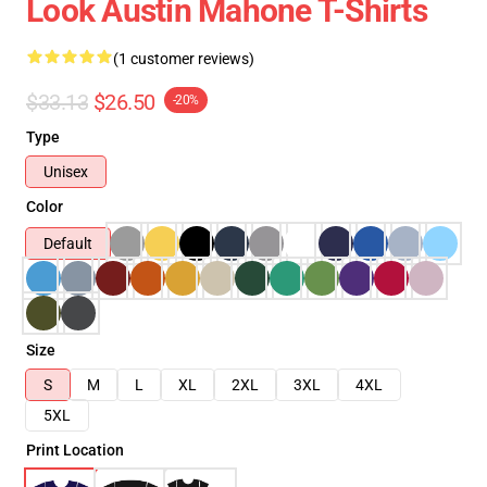
Look Austin Mahone T-Shirts
(1 customer reviews)
$33.13
$26.50
-20%
Type
Unisex
Color
Default
Size
S
M
L
XL
2XL
3XL
4XL
5XL
Print Location