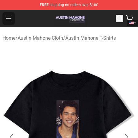
FREE
shipping on orders over $100
Austin Mahone Shop - Official Austin Mahone Merchandi
Open menu
Home
/
Austin Mahone Cloth
/
Austin Mahone T-Shirts