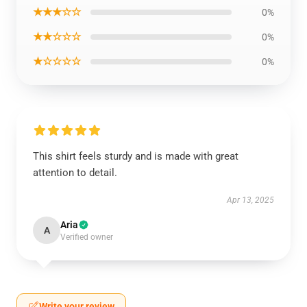
★★★☆☆
0%
★★☆☆☆
0%
★☆☆☆☆
0%
This shirt feels sturdy and is made with great
attention to detail.
Apr 13, 2025
Aria
A
Verified owner
Write your review