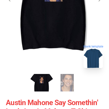
blank template
Austin Mahone Say Somethin'