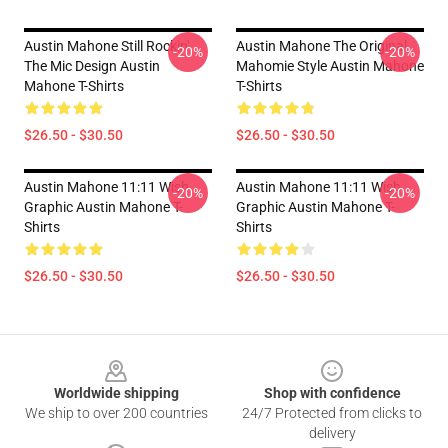
Austin Mahone Still Rockin'
Austin Mahone The Original
-20%
-20%
The Mic Design Austin
Mahomie Style Austin Mahone
Mahone T-Shirts
T-Shirts
$26.50 - $30.50
$26.50 - $30.50
Austin Mahone 11:11 Wish
Austin Mahone 11:11 Wish
-20%
-20%
Graphic Austin Mahone T-
Graphic Austin Mahone T-
Shirts
Shirts
$26.50 - $30.50
$26.50 - $30.50
Footer
Worldwide shipping
Shop with confidence
We ship to over 200 countries
24/7 Protected from clicks to
delivery