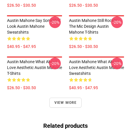
$26.50 - $30.50
$26.50 - $30.50
Austin Mahone Say Somethin'
Austin Mahone Still Rockin'
-20%
-20%
Look Austin Mahone
The Mic Design Austin
Sweatshirts
Mahone T-Shirts
$40.95 - $47.95
$26.50 - $30.50
Austin Mahone What About
Austin Mahone What About
-20%
-20%
Love Aesthetic Austin Mahone
Love Aesthetic Austin Mahone
T-Shirts
Sweatshirts
$26.50 - $30.50
$40.95 - $47.95
VIEW MORE
Related products