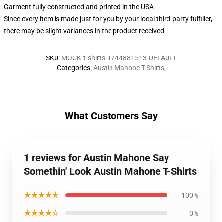
Garment fully constructed and printed in the USA
Since every item is made just for you by your local third-party fulfiller,
there may be slight variances in the product received
SKU
:
MOCK-t-shirts-1744881513-DEFAULT
Categories
:
Austin Mahone T-Shirts
,
What Customers Say
1 reviews for Austin Mahone Say
Somethin' Look Austin Mahone T-Shirts
★★★★★
100%
★★★★☆
0%