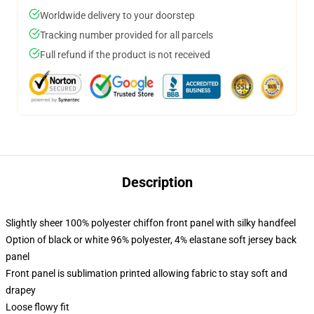
Worldwide delivery to your doorstep
Tracking number provided for all parcels
Full refund if the product is not received
Description
Slightly sheer 100% polyester chiffon front panel with silky handfeel
Option of black or white 96% polyester, 4% elastane soft jersey back
panel
Front panel is sublimation printed allowing fabric to stay soft and
drapey
Loose flowy fit