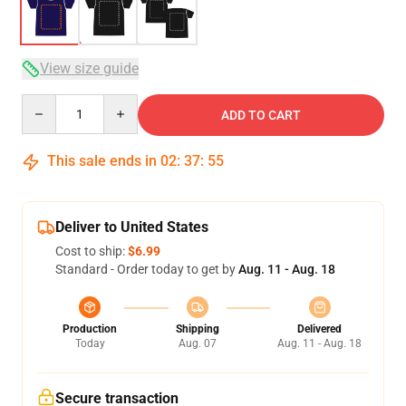
View size guide
Quantity
ADD TO CART
This sale ends in
02
:
37
:
54
Deliver to United States
Cost to ship:
$6.99
Standard - Order today to get by
Aug. 11 - Aug. 18
Production
Shipping
Delivered
Today
Aug. 07
Aug. 11 - Aug. 18
Secure transaction