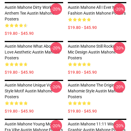
Austin Mahone Dirty Work
Austin Mahone All I Ever Need
-20%
-20%
Anthem Tee Austin Mahone
Fashion Austin Mahone Posters
Posters
$19.80 - $45.90
$19.80 - $45.90
Austin Mahone What About
Austin Mahone Still Rockin' The
-20%
-20%
Love Aesthetic Austin Mahone
Mic Design Austin Mahone
Posters
Posters
$19.80 - $45.90
$19.80 - $45.90
Austin Mahone Unique Vocal
Austin Mahone The Original
-20%
-20%
Style Motif Austin Mahone
Mahomie Style Austin Mahone
Posters
Posters
$19.80 - $45.90
$19.80 - $45.90
Austin Mahone Young Money
Austin Mahone 11:11 Wish
-20%
-20%
Era Vibe Austin Mahone Posters
Graphic Austin Mahone Posters