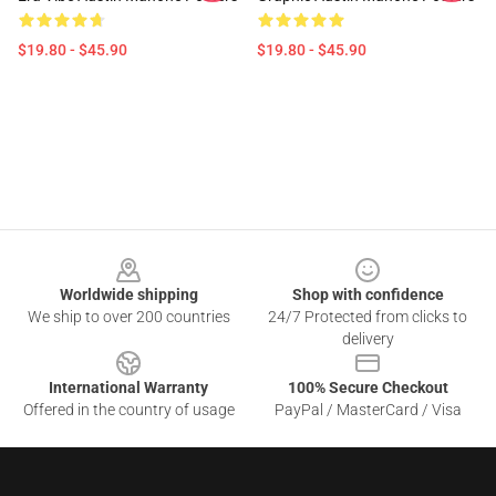
$19.80 - $45.90
$19.80 - $45.90
Footer
Worldwide shipping
Shop with confidence
We ship to over 200 countries
24/7 Protected from clicks to
delivery
International Warranty
100% Secure Checkout
Offered in the country of usage
PayPal / MasterCard / Visa