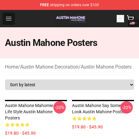
FREE
shipping on orders over $100
Austin Mahone Shop - Official Austin Mahone Merchandi
Open menu
Austin Mahone Posters
Home
/
Austin Mahone Decoration
/
Austin Mahone Posters
Austin Mahone Mahomie For
Austin Mahone Say Somethin'
-20%
-20%
Life Style Austin Mahone
Look Austin Mahone Posters
Posters
$19.80 - $45.90
$19.80 - $45.90