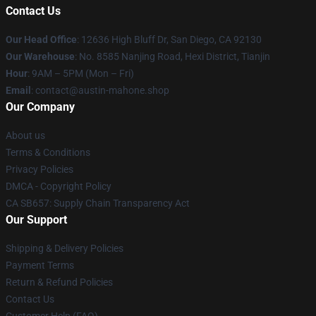
Contact Us
Our Head Office
: 12636 High Bluff Dr, San Diego, CA 92130
Our Warehouse
: No. 8585 Nanjing Road, Hexi District, Tianjin
Hour
: 9AM – 5PM (Mon – Fri)
Email
: contact@austin-mahone.shop
Our Company
About us
Terms & Conditions
Privacy Policies
DMCA - Copyright Policy
CA SB657: Supply Chain Transparency Act
Our Support
Shipping & Delivery Policies
Payment Terms
Return & Refund Policies
Contact Us