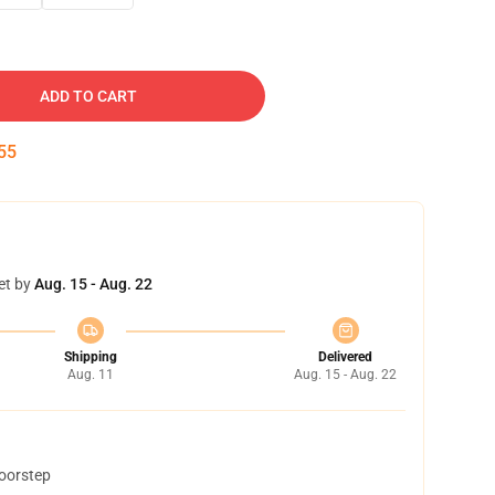
ADD TO CART
54
et by
Aug. 15 - Aug. 22
Shipping
Delivered
Aug. 11
Aug. 15 - Aug. 22
doorstep