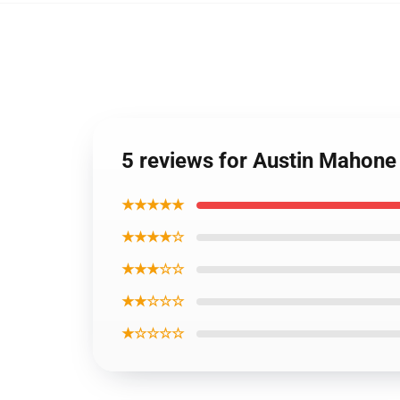
5 reviews for Austin Mahone
★★★★★
★★★★☆
★★★☆☆
★★☆☆☆
★☆☆☆☆