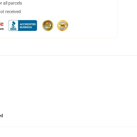
 all parcels
not received
ed