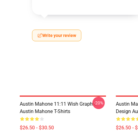
Write your review
-20%
Austin Mahone 11:11 Wish Graphic
Austin Ma
Austin Mahone T-Shirts
Design Au
$26.50 - $30.50
$26.50 - 