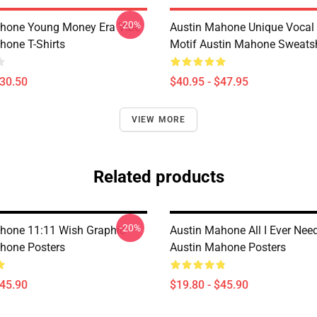
-20%
hone Young Money Era Vibe
Austin Mahone Unique Vocal 
hone T-Shirts
Motif Austin Mahone Sweatsh
$30.50
$40.95 - $47.95
VIEW MORE
Related products
-20%
hone 11:11 Wish Graphic
Austin Mahone All I Ever Nee
hone Posters
Austin Mahone Posters
$45.90
$19.80 - $45.90