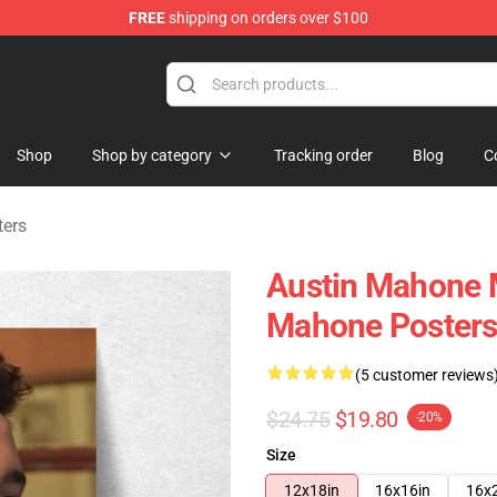
FREE
shipping on orders over $100
dise Store
Shop
Shop by category
Tracking order
Blog
C
ters
Austin Mahone M
Mahone Poster
(5 customer reviews
$24.75
$19.80
-20%
Size
12x18in
16x16in
16x