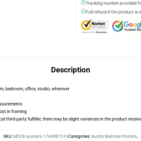
Tracking number provided for
Full refund if the product is 
Description
rm, bedroom, office, studio, wherever
measurements
ist in framing
al third-party fulfiller, there may be slight variances in the product receiv
SKU
:
MOCK-posters-1744881519
Categories
:
Austin Mahone Posters
,