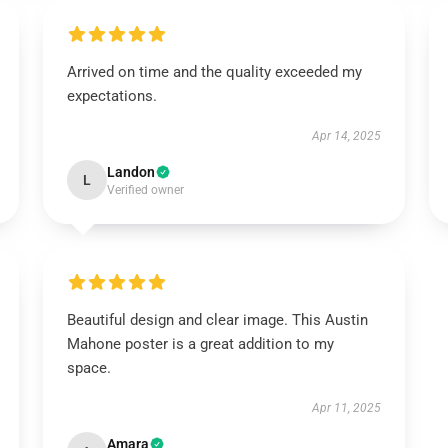
Arrived on time and the quality exceeded my
expectations.
Apr 14, 2025
Landon
L
Verified owner
Beautiful design and clear image. This Austin
Mahone poster is a great addition to my
space.
Apr 11, 2025
Amara