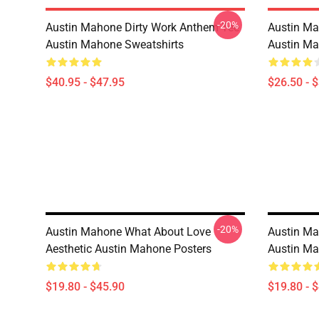
-20%
Austin Mahone Dirty Work Anthem Tee
Austin Ma
Austin Mahone Sweatshirts
Austin Ma
$40.95 - $47.95
$26.50 - 
-20%
Austin Mahone What About Love
Austin Ma
Aesthetic Austin Mahone Posters
Austin Ma
$19.80 - $45.90
$19.80 - 