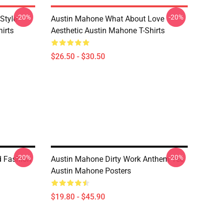
-20%
-20%
Style
Austin Mahone What About Love
irts
Aesthetic Austin Mahone T-Shirts
$26.50 - $30.50
-20%
-20%
d Fashion
Austin Mahone Dirty Work Anthem Tee
Austin Mahone Posters
$19.80 - $45.90