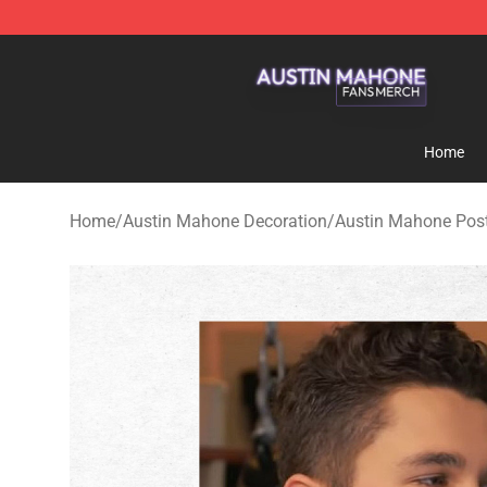
Austin Mahone Shop - Official Austin Mahone Merchan
Home
Home
/
Austin Mahone Decoration
/
Austin Mahone Pos