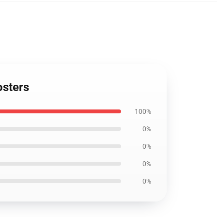
osters
100%
0%
0%
0%
0%