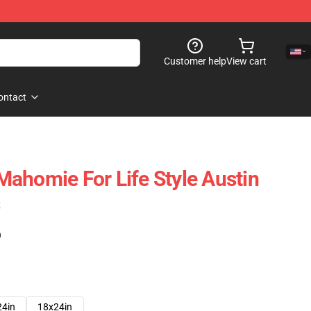
Customer help
View cart
ontact
ahomie For Life Style Austin
s
)
24in
18x24in