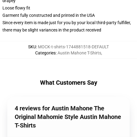
drapey
Loose flowy fit
Garment fully constructed and printed in the USA
Since every item is made just for you by your local third-party fulfiller,
there may be slight variances in the product received
SKU
:
MOCK-t-shirts-1744881518-DEFAULT
Categories
:
Austin Mahone T-Shirts
,
What Customers Say
4 reviews for Austin Mahone The
Original Mahomie Style Austin Mahone
T-Shirts