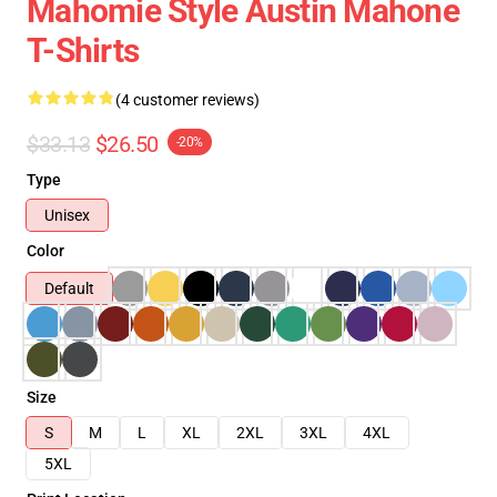
Mahomie Style Austin Mahone
T-Shirts
(4 customer reviews)
$33.13
$26.50
-20%
Type
Unisex
Color
Default
Size
S
M
L
XL
2XL
3XL
4XL
5XL