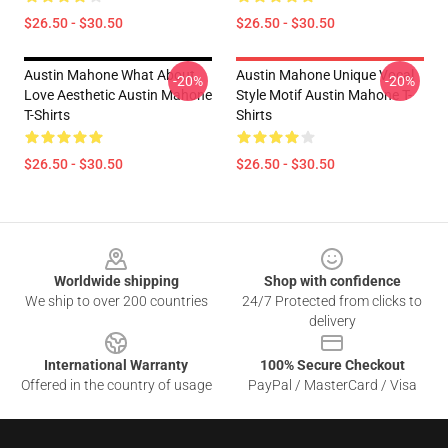
$26.50 - $30.50
$26.50 - $30.50
Austin Mahone What About
Austin Mahone Unique Vocal
-20%
-20%
Love Aesthetic Austin Mahone
Style Motif Austin Mahone T-
T-Shirts
Shirts
$26.50 - $30.50
$26.50 - $30.50
Footer
Worldwide shipping
Shop with confidence
We ship to over 200 countries
24/7 Protected from clicks to
delivery
International Warranty
100% Secure Checkout
Offered in the country of usage
PayPal / MasterCard / Visa