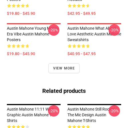
$19.80 - $45.90
$42.95 - $49.95
Austin Mahone Young Money
Austin Mahone What About
-20%
-20%
Era Vibe Austin Mahone
Love Aesthetic Austin Mahone
Posters
Sweatshirts
$19.80 - $45.90
$40.95 - $47.95
VIEW MORE
Related products
Austin Mahone 11:11 Wish
Austin Mahone Still Rockin'
-20%
-20%
Graphic Austin Mahone T-
The Mic Design Austin
Shirts
Mahone T-Shirts