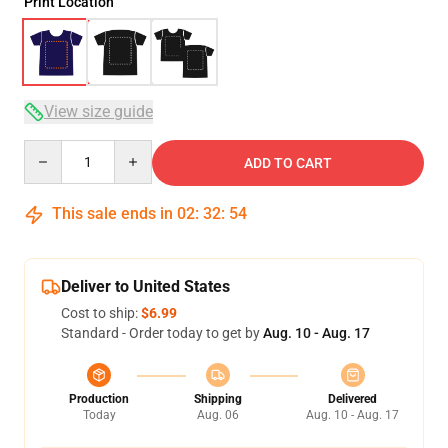
Print Location
View size guide
Quantity
ADD TO CART
This sale ends in
02
:
32
:
54
Deliver to United States
Cost to ship:
$6.99
Standard - Order today to get by
Aug. 10 - Aug. 17
Production
Shipping
Delivered
Today
Aug. 06
Aug. 10 - Aug. 17