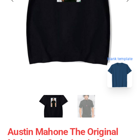
blank template
Austin Mahone The Original