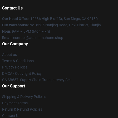
Contact Us
Our Head Office
: 12636 High Bluff Dr, San Diego, CA 92130
Our Warehouse
: No. 8585 Nanjing Road, Hexi District, Tianjin
Hour
: 9AM – 5PM (Mon – Fri)
Email
: contact@austin-mahone.shop
Our Company
About us
Terms & Conditions
Privacy Policies
DMCA - Copyright Policy
CA SB657: Supply Chain Transparency Act
Our Support
Shipping & Delivery Policies
Payment Terms
Return & Refund Policies
Contact Us