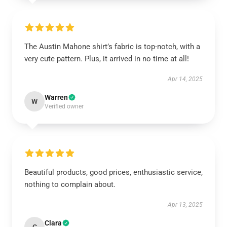
The Austin Mahone shirt’s fabric is top-notch, with a
very cute pattern. Plus, it arrived in no time at all!
Apr 14, 2025
Warren
W
Verified owner
Beautiful products, good prices, enthusiastic service,
nothing to complain about.
Apr 13, 2025
Clara