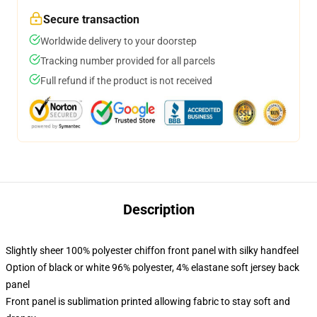
Secure transaction
Worldwide delivery to your doorstep
Tracking number provided for all parcels
Full refund if the product is not received
Description
Slightly sheer 100% polyester chiffon front panel with silky handfeel
Option of black or white 96% polyester, 4% elastane soft jersey back
panel
Front panel is sublimation printed allowing fabric to stay soft and