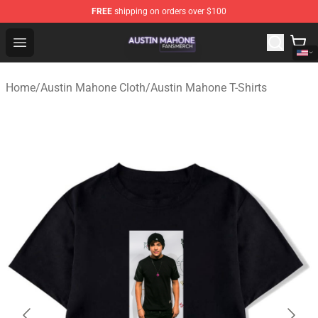
FREE
shipping on orders over $100
Austin Mahone Shop - Official Austin Mahone Merchandi
Open menu
Home
/
Austin Mahone Cloth
/
Austin Mahone T-Shirts