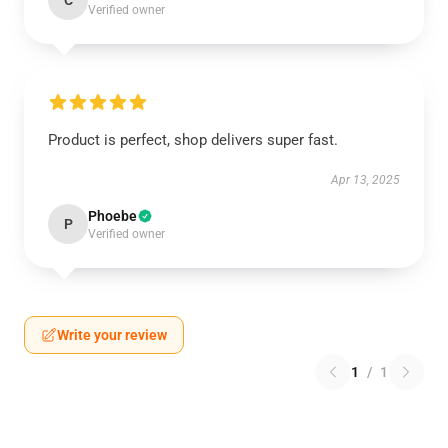
C
Verified owner
Product is perfect, shop delivers super fast.
Apr 13, 2025
Phoebe
P
Verified owner
Write your review
1
/
1