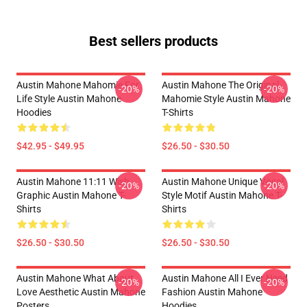
Best sellers products
Austin Mahone Mahomie For
Austin Mahone The Original
-20%
-20%
Life Style Austin Mahone
Mahomie Style Austin Mahone
Hoodies
T-Shirts
$42.95 - $49.95
$26.50 - $30.50
Austin Mahone 11:11 Wish
Austin Mahone Unique Vocal
-20%
-20%
Graphic Austin Mahone T-
Style Motif Austin Mahone T-
Shirts
Shirts
$26.50 - $30.50
$26.50 - $30.50
Austin Mahone What About
Austin Mahone All I Ever Need
-20%
-20%
Love Aesthetic Austin Mahone
Fashion Austin Mahone
Posters
Hoodies