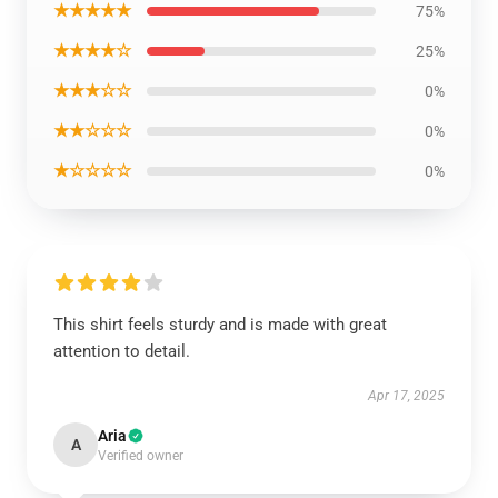
★★★★★
75%
★★★★☆
25%
★★★☆☆
0%
★★☆☆☆
0%
★☆☆☆☆
0%
This shirt feels sturdy and is made with great
attention to detail.
Apr 17, 2025
Aria
A
Verified owner