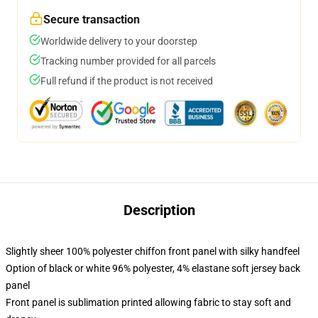
Secure transaction
Worldwide delivery to your doorstep
Tracking number provided for all parcels
Full refund if the product is not received
Description
Slightly sheer 100% polyester chiffon front panel with silky handfeel
Option of black or white 96% polyester, 4% elastane soft jersey back
panel
Front panel is sublimation printed allowing fabric to stay soft and