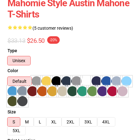
Mahomie Style Austin Mahone
T-Shirts
(5 customer reviews)
$33.13
$26.50
-20%
Type
Unisex
Color
Default
Size
S
M
L
XL
2XL
3XL
4XL
5XL