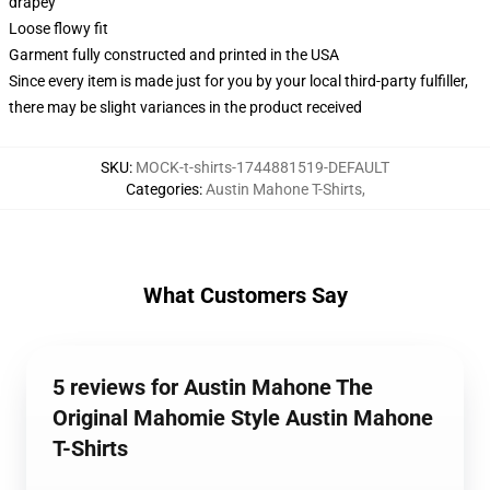
drapey
Loose flowy fit
Garment fully constructed and printed in the USA
Since every item is made just for you by your local third-party fulfiller,
there may be slight variances in the product received
SKU
:
MOCK-t-shirts-1744881519-DEFAULT
Categories
:
Austin Mahone T-Shirts
,
What Customers Say
5 reviews for Austin Mahone The
Original Mahomie Style Austin Mahone
T-Shirts