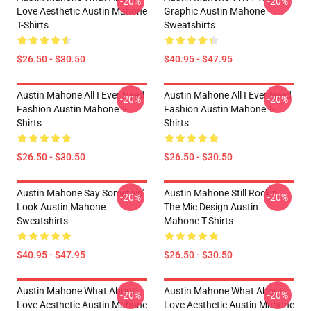
-20%
-20%
Love Aesthetic Austin Mahone
Graphic Austin Mahone
T-Shirts
Sweatshirts
$26.50 - $30.50
$40.95 - $47.95
Austin Mahone All I Ever Need
Austin Mahone All I Ever Need
-20%
-20%
Fashion Austin Mahone T-
Fashion Austin Mahone T-
Shirts
Shirts
$26.50 - $30.50
$26.50 - $30.50
Austin Mahone Say Somethin'
Austin Mahone Still Rockin'
-20%
-20%
Look Austin Mahone
The Mic Design Austin
Sweatshirts
Mahone T-Shirts
$40.95 - $47.95
$26.50 - $30.50
Austin Mahone What About
Austin Mahone What About
-20%
-20%
Love Aesthetic Austin Mahone
Love Aesthetic Austin Mahone