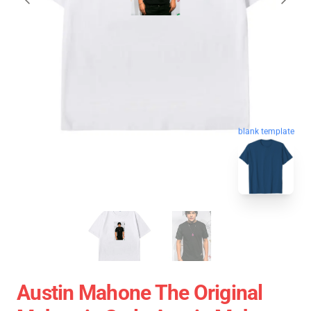
blank template
Austin Mahone The Original