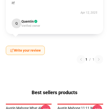
it!
Apr 12, 2025
Quentin
Q
Verified owner
Write your review
1
/
1
Best sellers products
Austin Mahone What About
Austin Mahone 11:11 Wish