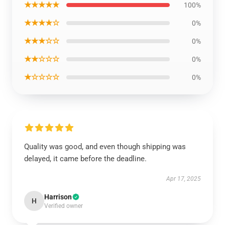
★★★★★
100%
★★★★☆
0%
★★★☆☆
0%
★★☆☆☆
0%
★☆☆☆☆
0%
Quality was good, and even though shipping was
delayed, it came before the deadline.
Apr 17, 2025
Harrison
H
Verified owner