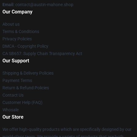
Email
: contact@austin-mahone.shop
Our Company
About us
Terms & Conditions
Privacy Policies
DMCA - Copyright Policy
CA SB657: Supply Chain Transparency Act
Our Support
Shipping & Delivery Policies
Payment Terms
Return & Refund Policies
Contact Us
Customer Help (FAQ)
Whosale
Our Store
We offer high-quality products which are specifically designed by our
world-class team. We provide a variety of products that are both