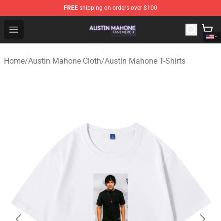
FREE
shipping on orders over $100
Austin Mahone Shop - Official Austin Mahone Merchandi
Open menu
Home
/
Austin Mahone Cloth
/
Austin Mahone T-Shirts