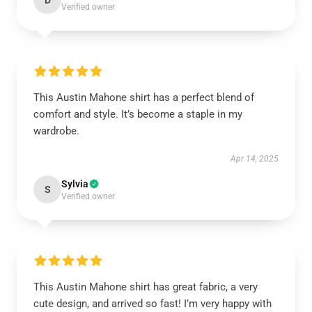
D
Verified owner
This Austin Mahone shirt has a perfect blend of
comfort and style. It’s become a staple in my
wardrobe.
Apr 14, 2025
Sylvia
S
Verified owner
This Austin Mahone shirt has great fabric, a very
cute design, and arrived so fast! I’m very happy with