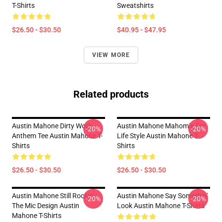
T-Shirts
Sweatshirts
$26.50 - $30.50
$40.95 - $47.95
VIEW MORE
Related products
Austin Mahone Dirty Work
Austin Mahone Mahomie For
-20%
-20%
Anthem Tee Austin Mahone T-
Life Style Austin Mahone T-
Shirts
Shirts
$26.50 - $30.50
$26.50 - $30.50
Austin Mahone Still Rockin'
Austin Mahone Say Somethin'
-20%
-20%
The Mic Design Austin
Look Austin Mahone T-Shirts
Mahone T-Shirts