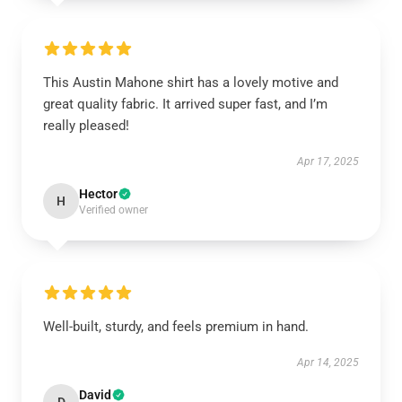
This Austin Mahone shirt has a lovely motive and
great quality fabric. It arrived super fast, and I’m
really pleased!
Apr 17, 2025
Hector
H
Verified owner
Well-built, sturdy, and feels premium in hand.
Apr 14, 2025
David