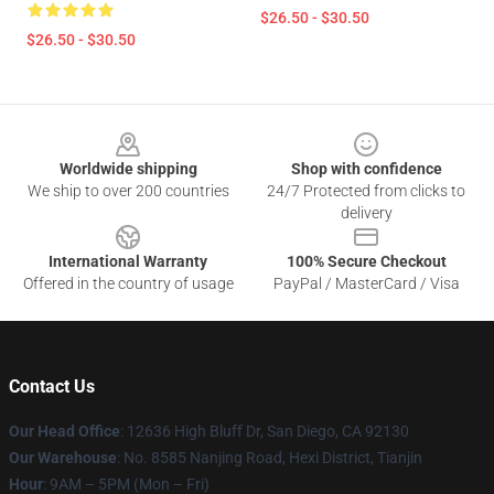
$26.50 - $30.50
$26.50 - $30.50
Footer
Worldwide shipping
Shop with confidence
We ship to over 200 countries
24/7 Protected from clicks to
delivery
International Warranty
100% Secure Checkout
Offered in the country of usage
PayPal / MasterCard / Visa
Contact Us
Our Head Office
: 12636 High Bluff Dr, San Diego, CA 92130
Our Warehouse
: No. 8585 Nanjing Road, Hexi District, Tianjin
Hour
: 9AM – 5PM (Mon – Fri)