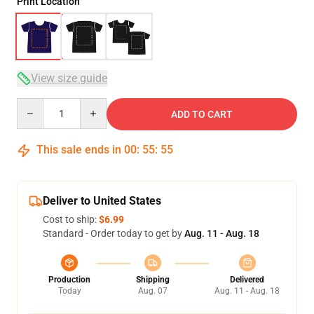
Print Location
View size guide
Quantity
ADD TO CART
This sale ends in
00
:
55
:
54
Deliver to United States
Cost to ship:
$6.99
Standard - Order today to get by
Aug. 11 - Aug. 18
Production
Shipping
Delivered
Today
Aug. 07
Aug. 11 - Aug. 18