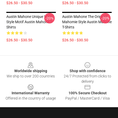
$26.50 - $30.50
$26.50 - $30.50
Austin Mahone Unique Vocal
Austin Mahone The Original
-20%
-20%
Style Motif Austin Mahone T-
Mahomie Style Austin Mahone
Shirts
T-Shirts
$26.50 - $30.50
$26.50 - $30.50
Footer
Worldwide shipping
Shop with confidence
We ship to over 200 countries
24/7 Protected from clicks to
delivery
International Warranty
100% Secure Checkout
Offered in the country of usage
PayPal / MasterCard / Visa