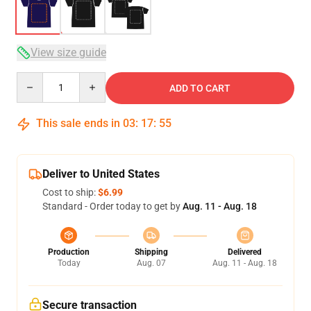
View size guide
Quantity
ADD TO CART
This sale ends in
03
:
17
:
54
Deliver to United States
Cost to ship:
$6.99
Standard - Order today to get by
Aug. 11 - Aug. 18
Production
Shipping
Delivered
Today
Aug. 07
Aug. 11 - Aug. 18
Secure transaction