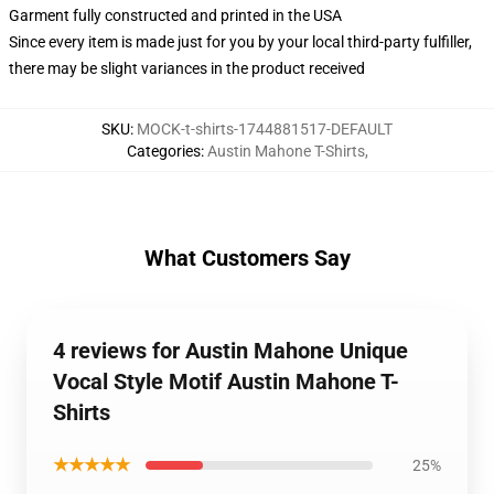
Garment fully constructed and printed in the USA
Since every item is made just for you by your local third-party fulfiller,
there may be slight variances in the product received
SKU
:
MOCK-t-shirts-1744881517-DEFAULT
Categories
:
Austin Mahone T-Shirts
,
What Customers Say
4 reviews for Austin Mahone Unique
Vocal Style Motif Austin Mahone T-
Shirts
★★★★★
25%