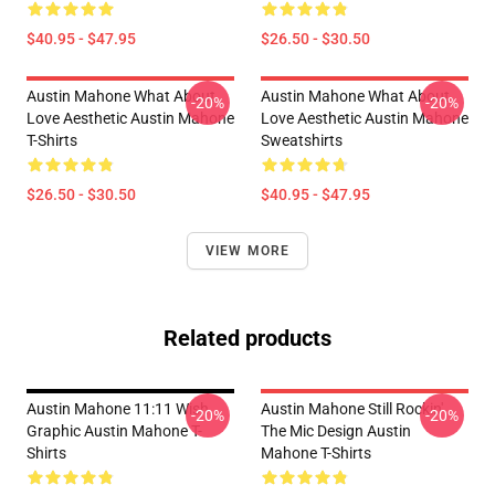
$40.95 - $47.95
$26.50 - $30.50
Austin Mahone What About
Austin Mahone What About
-20%
-20%
Love Aesthetic Austin Mahone
Love Aesthetic Austin Mahone
T-Shirts
Sweatshirts
$26.50 - $30.50
$40.95 - $47.95
VIEW MORE
Related products
Austin Mahone 11:11 Wish
Austin Mahone Still Rockin'
-20%
-20%
Graphic Austin Mahone T-
The Mic Design Austin
Shirts
Mahone T-Shirts