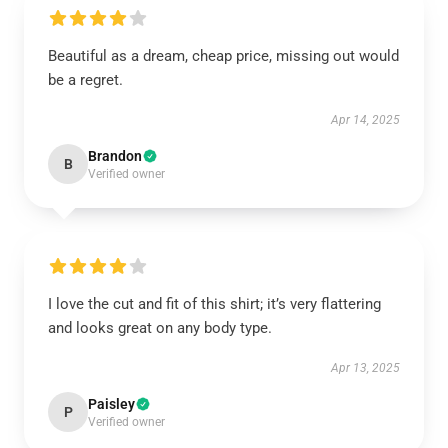
Beautiful as a dream, cheap price, missing out would
be a regret.
Apr 14, 2025
Brandon
B
Verified owner
I love the cut and fit of this shirt; it’s very flattering
and looks great on any body type.
Apr 13, 2025
Paisley
P
Verified owner