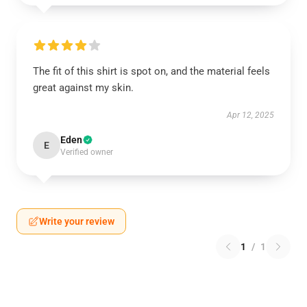
The fit of this shirt is spot on, and the material feels
great against my skin.
Apr 12, 2025
Eden
E
Verified owner
Write your review
1
/
1