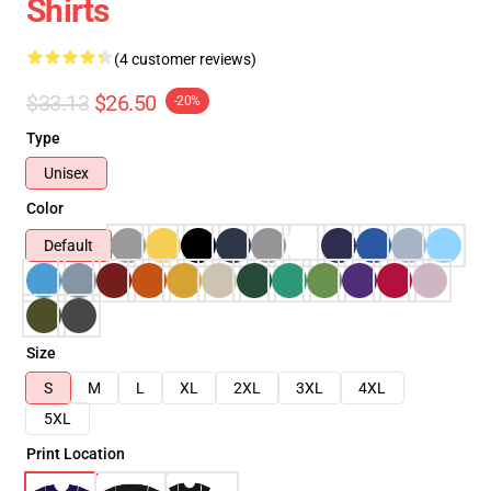
Shirts
(4 customer reviews)
$33.13
$26.50
-20%
Type
Unisex
Color
Default
Size
S
M
L
XL
2XL
3XL
4XL
5XL
Print Location