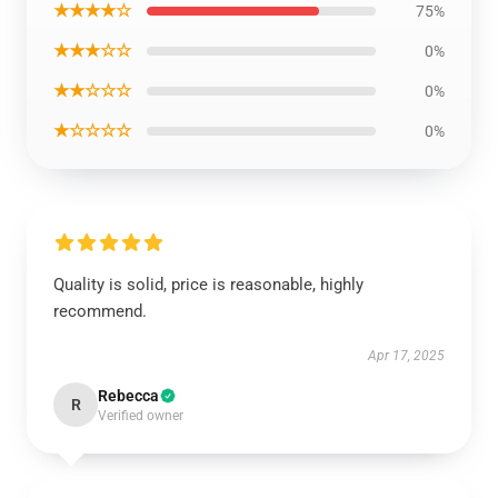
★★★★☆
75%
★★★☆☆
0%
★★☆☆☆
0%
★☆☆☆☆
0%
Quality is solid, price is reasonable, highly
recommend.
Apr 17, 2025
Rebecca
R
Verified owner