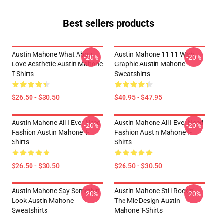
Best sellers products
Austin Mahone What About
Austin Mahone 11:11 Wish
-20%
-20%
Love Aesthetic Austin Mahone
Graphic Austin Mahone
T-Shirts
Sweatshirts
$26.50 - $30.50
$40.95 - $47.95
Austin Mahone All I Ever Need
Austin Mahone All I Ever Need
-20%
-20%
Fashion Austin Mahone T-
Fashion Austin Mahone T-
Shirts
Shirts
$26.50 - $30.50
$26.50 - $30.50
Austin Mahone Say Somethin'
Austin Mahone Still Rockin'
-20%
-20%
Look Austin Mahone
The Mic Design Austin
Sweatshirts
Mahone T-Shirts