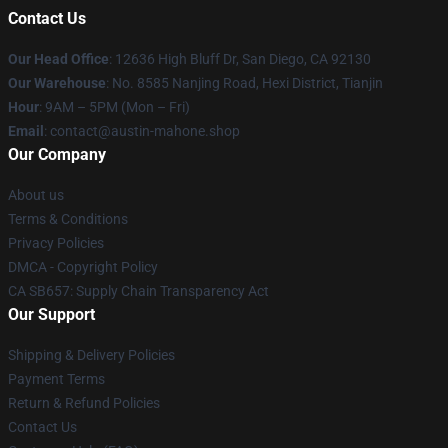
Contact Us
Our Head Office
: 12636 High Bluff Dr, San Diego, CA 92130
Our Warehouse
: No. 8585 Nanjing Road, Hexi District, Tianjin
Hour
: 9AM – 5PM (Mon – Fri)
Email
: contact@austin-mahone.shop
Our Company
About us
Terms & Conditions
Privacy Policies
DMCA - Copyright Policy
CA SB657: Supply Chain Transparency Act
Our Support
Shipping & Delivery Policies
Payment Terms
Return & Refund Policies
Contact Us