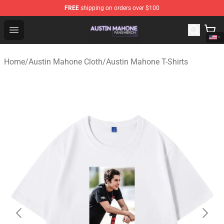
FREE
shipping on orders over $100
Austin Mahone Shop - Official Austin Mahone Merchandi
Open menu
Home
/
Austin Mahone Cloth
/
Austin Mahone T-Shirts