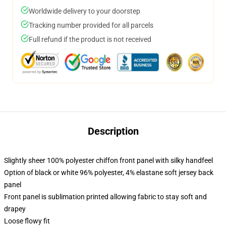
Worldwide delivery to your doorstep
Tracking number provided for all parcels
Full refund if the product is not received
Description
Slightly sheer 100% polyester chiffon front panel with silky handfeel
Option of black or white 96% polyester, 4% elastane soft jersey back
panel
Front panel is sublimation printed allowing fabric to stay soft and
drapey
Loose flowy fit