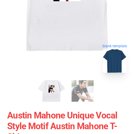
blank template
Austin Mahone Unique Vocal
Style Motif Austin Mahone T-