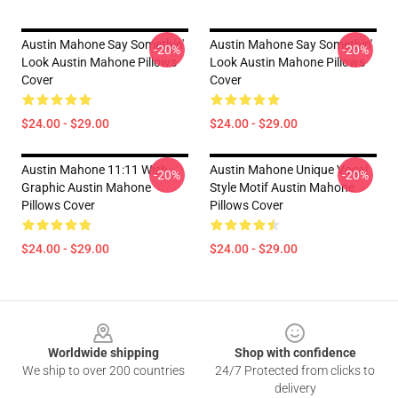
Austin Mahone Say Somethin'
Austin Mahone Say Somethin'
-20%
-20%
Look Austin Mahone Pillows
Look Austin Mahone Pillows
Cover
Cover
$24.00 - $29.00
$24.00 - $29.00
Austin Mahone 11:11 Wish
Austin Mahone Unique Vocal
-20%
-20%
Graphic Austin Mahone
Style Motif Austin Mahone
Pillows Cover
Pillows Cover
$24.00 - $29.00
$24.00 - $29.00
Footer
Worldwide shipping
Shop with confidence
We ship to over 200 countries
24/7 Protected from clicks to
delivery