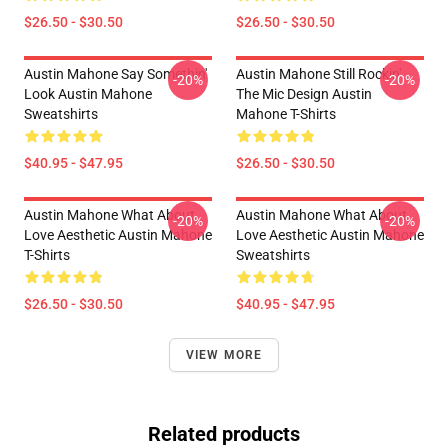
$26.50 - $30.50
$26.50 - $30.50
Austin Mahone Say Somethin'
Austin Mahone Still Rockin'
-20%
-20%
Look Austin Mahone
The Mic Design Austin
Sweatshirts
Mahone T-Shirts
$40.95 - $47.95
$26.50 - $30.50
Austin Mahone What About
Austin Mahone What About
-20%
-20%
Love Aesthetic Austin Mahone
Love Aesthetic Austin Mahone
T-Shirts
Sweatshirts
$26.50 - $30.50
$40.95 - $47.95
VIEW MORE
Related products