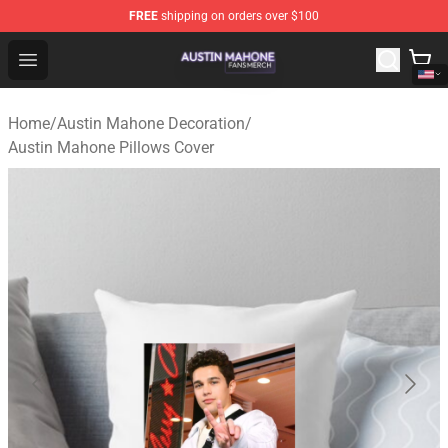
FREE
shipping on orders over $100
Austin Mahone Shop - Official Austin Mahone Merchandi
Open menu
Home
/
Austin Mahone Decoration
/
Austin Mahone Pillows Cover