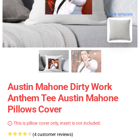
blank template
Austin Mahone Dirty Work
Anthem Tee Austin Mahone
Pillows Cover
This is pillow cover only, insert is not included.
(4 customer reviews)