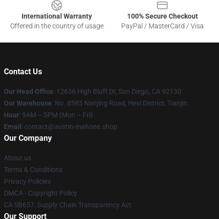
International Warranty
100% Secure Checkout
Offered in the country of usage
PayPal / MasterCard / Visa
Contact Us
Our Head Office
: 12636 High Bluff Dr, San Diego, CA 92130
Our Warehouse
: No. 8585 Nanjing Road, Hexi District, Tianjin
Hour
: 9AM – 5PM (Mon – Fri)
Email
: contact@austin-mahone.shop
Our Company
About us
Terms & Conditions
Privacy Policies
DMCA - Copyright Policy
CA SB657: Supply Chain Transparency Act
Our Support