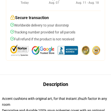
Today
Aug. 07
Aug. 11 - Aug. 18
Secure transaction
Worldwide delivery to your doorstep
Tracking number provided for all parcels
Full refund if the product is not received
Description
Accent cushions with original art, for that instant zhuzh factor in any
room
Decorative and durable 100% spun polyester cover with an optional