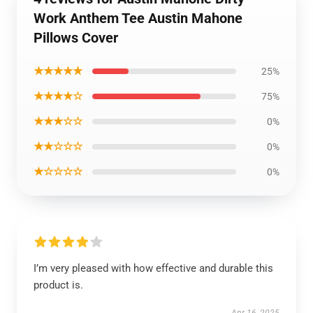
Work Anthem Tee Austin Mahone
Pillows Cover
★★★★★
25%
★★★★☆
75%
★★★☆☆
0%
★★☆☆☆
0%
★☆☆☆☆
0%
I’m very pleased with how effective and durable this
product is.