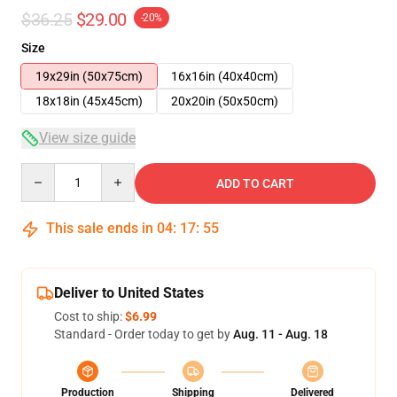
$36.25
$29.00
-20%
Size
19x29in (50x75cm)
16x16in (40x40cm)
18x18in (45x45cm)
20x20in (50x50cm)
View size guide
Quantity
ADD TO CART
This sale ends in
04
:
17
:
54
Deliver to United States
Cost to ship:
$6.99
Standard - Order today to get by
Aug. 11 - Aug. 18
Production
Shipping
Delivered