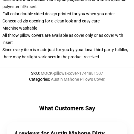
polyester fill/insert
Full-color double-sided design printed for you when you order
Concealed zip opening for a clean look and easy care
Machine washable
All throw pillow covers are available as cover only or as cover with
insert
Since every item is made just for you by your local third-party fulfiller,
there may be slight variances in the product received
SKU
:
MOCK-pillows-cover-1744881507
Categories
:
Austin Mahone Pillows Cover
,
What Customers Say
4 reviews for Austin Mahone Dirty