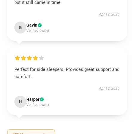
but it still came in time.
Apr 12, 2025
Gavin
G
Verified owner
Perfect for side sleepers. Provides great support and
comfort.
Apr 12, 2025
Harper
H
Verified owner