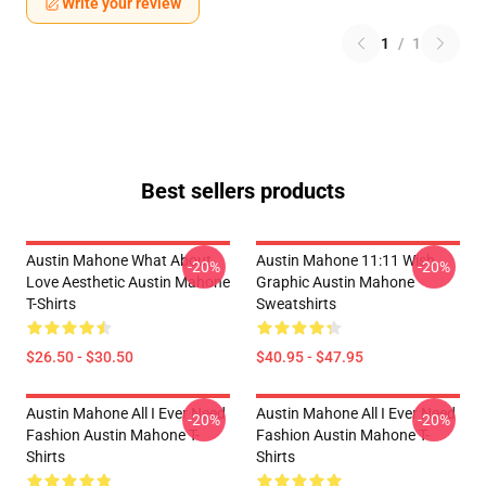
Write your review
1
/
1
Best sellers products
Austin Mahone What About
Austin Mahone 11:11 Wish
-20%
-20%
Love Aesthetic Austin Mahone
Graphic Austin Mahone
T-Shirts
Sweatshirts
$26.50 - $30.50
$40.95 - $47.95
Austin Mahone All I Ever Need
Austin Mahone All I Ever Need
-20%
-20%
Fashion Austin Mahone T-
Fashion Austin Mahone T-
Shirts
Shirts