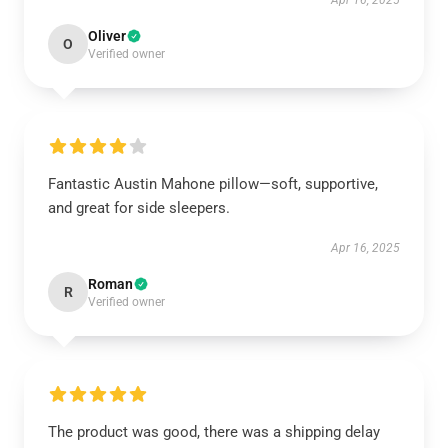
Apr 16, 2025
Oliver
O
Verified owner
Fantastic Austin Mahone pillow—soft, supportive,
and great for side sleepers.
Apr 16, 2025
Roman
R
Verified owner
The product was good, there was a shipping delay