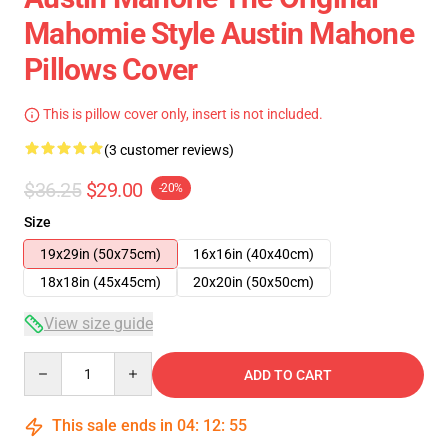
Mahomie Style Austin Mahone
Pillows Cover
This is pillow cover only, insert is not included.
(3 customer reviews)
$36.25
$29.00
-20%
Size
19x29in (50x75cm)
16x16in (40x40cm)
18x18in (45x45cm)
20x20in (50x50cm)
View size guide
Quantity
ADD TO CART
This sale ends in
04
:
12
:
54