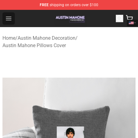
FREE
shipping on orders over $100
Austin Mahone Shop - Official Austin Mahone Merchandi
Open menu
Home
/
Austin Mahone Decoration
/
Austin Mahone Pillows Cover