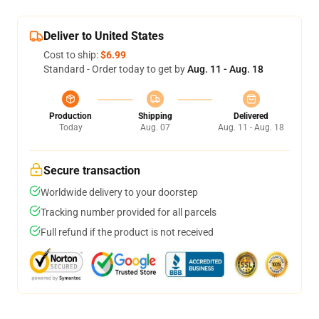
Deliver to United States
Cost to ship:
$6.99
Standard - Order today to get by
Aug. 11 - Aug. 18
Production
Shipping
Delivered
Today
Aug. 07
Aug. 11 - Aug. 18
Secure transaction
Worldwide delivery to your doorstep
Tracking number provided for all parcels
Full refund if the product is not received