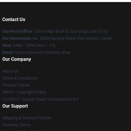
Contact Us
Our Head Office
: 12636 High Bluff Dr, San Diego, CA 92130
Our Warehouse
: No. 8585 Nanjing Road, Hexi District, Tianjin
Hour
: 9AM – 5PM (Mon – Fri)
Email
: contact@austin-mahone.shop
Our Company
About us
Terms & Conditions
Privacy Policies
DMCA - Copyright Policy
CA SB657: Supply Chain Transparency Act
Our Support
Shipping & Delivery Policies
Payment Terms