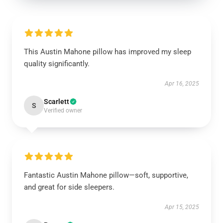
This Austin Mahone pillow has improved my sleep
quality significantly.
Apr 16, 2025
Scarlett
S
Verified owner
Fantastic Austin Mahone pillow—soft, supportive,
and great for side sleepers.
Apr 15, 2025