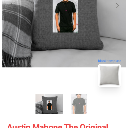
blank template
Austin Mahone The Original