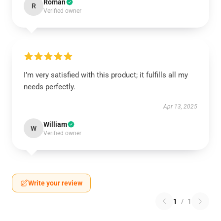
Roman
R
Verified owner
I’m very satisfied with this product; it fulfills all my
needs perfectly.
Apr 13, 2025
William
W
Verified owner
Write your review
1
/
1