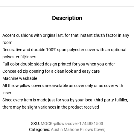
Description
Accent cushions with original art, for that instant zhuzh factor in any
room
Decorative and durable 100% spun polyester cover with an optional
polyester fill/insert
Full-color double-sided design printed for you when you order
Concealed zip opening for a clean look and easy care
Machine washable
All throw pillow covers are available as cover only or as cover with
insert
Since every item is made just for you by your local third-party fulfiller,
there may be slight variances in the product received
SKU
:
MOCK-pillows-cover-1744881503
Categories
:
Austin Mahone Pillows Cover
,