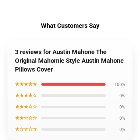
What Customers Say
3 reviews for Austin Mahone The
Original Mahomie Style Austin Mahone
Pillows Cover
★★★★★
100%
★★★★☆
0%
★★★☆☆
0%
★★☆☆☆
0%
★☆☆☆☆
0%