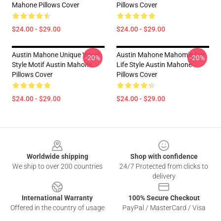
Mahone Pillows Cover
Pillows Cover
$24.00 - $29.00
$24.00 - $29.00
Austin Mahone Unique Vocal
Austin Mahone Mahomie For
-20%
-20%
Style Motif Austin Mahone
Life Style Austin Mahone
Pillows Cover
Pillows Cover
$24.00 - $29.00
$24.00 - $29.00
Footer
Worldwide shipping
Shop with confidence
We ship to over 200 countries
24/7 Protected from clicks to
delivery
International Warranty
100% Secure Checkout
Offered in the country of usage
PayPal / MasterCard / Visa