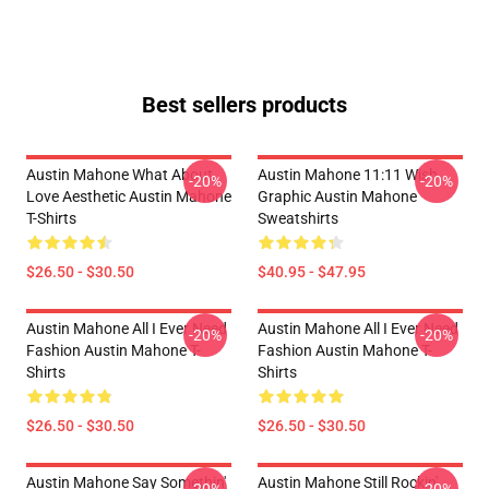
Best sellers products
Austin Mahone What About
Austin Mahone 11:11 Wish
-20%
-20%
Love Aesthetic Austin Mahone
Graphic Austin Mahone
T-Shirts
Sweatshirts
$26.50 - $30.50
$40.95 - $47.95
Austin Mahone All I Ever Need
Austin Mahone All I Ever Need
-20%
-20%
Fashion Austin Mahone T-
Fashion Austin Mahone T-
Shirts
Shirts
$26.50 - $30.50
$26.50 - $30.50
Austin Mahone Say Somethin'
Austin Mahone Still Rockin'