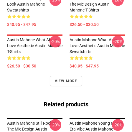
-20%
-20%
Look Austin Mahone
The Mic Design Austin
Sweatshirts
Mahone T-Shirts
$40.95 - $47.95
$26.50 - $30.50
Austin Mahone What About
Austin Mahone What About
-20%
-20%
Love Aesthetic Austin Mahone
Love Aesthetic Austin Mahone
T-Shirts
Sweatshirts
$26.50 - $30.50
$40.95 - $47.95
VIEW MORE
Related products
Austin Mahone Still Rockin'
Austin Mahone Young Money
-20%
-20%
The Mic Design Austin
Era Vibe Austin Mahone