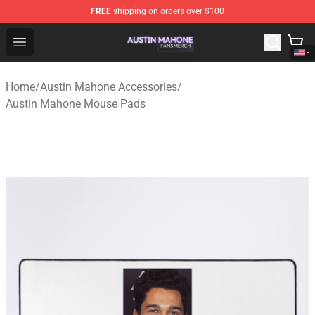
FREE
shipping on orders over $100
Austin Mahone Shop - Official Austin Mahone Merchandi
Open menu
Home
/
Austin Mahone Accessories
/
Austin Mahone Mouse Pads