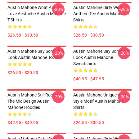
Austin Mahone What About
Austin Mahone Dirty Work
-20%
-20%
Love Aesthetic Austin Mahone
Anthem Tee Austin Mahone T-
T-Shirts
Shirts
$26.50 - $30.50
$26.50 - $30.50
Austin Mahone Say Somethin'
Austin Mahone Say Somethin'
-20%
-20%
Look Austin Mahone T-Shirts
Look Austin Mahone
Sweatshirts
$26.50 - $30.50
$40.95 - $47.95
Austin Mahone Still Rockin'
Austin Mahone Unique Vocal
-20%
-20%
The Mic Design Austin
Style Motif Austin Mahone T-
Mahone Hoodies
Shirts
$42.95 - $49.95
$26.50 - $30.50
Austin Mahone Dirty Work
Austin Mahone Dirty Work