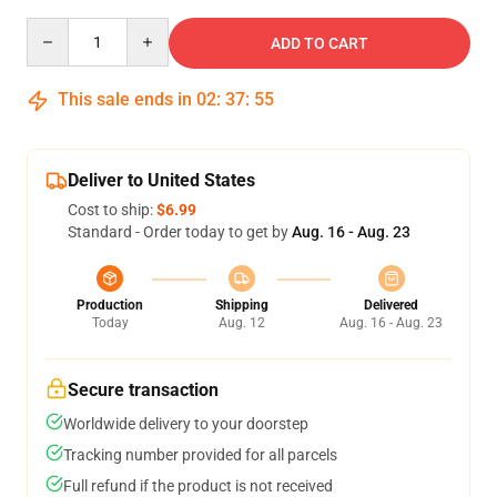
Quantity
ADD TO CART
This sale ends in
02
:
37
:
54
Deliver to United States
Cost to ship:
$6.99
Standard - Order today to get by
Aug. 16 - Aug. 23
Production
Shipping
Delivered
Today
Aug. 12
Aug. 16 - Aug. 23
Secure transaction
Worldwide delivery to your doorstep
Tracking number provided for all parcels
Full refund if the product is not received