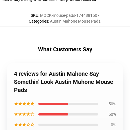
SKU
:
MOCK-mouse-pads-1744881507
Categories
:
Austin Mahone Mouse Pads
,
What Customers Say
4 reviews for Austin Mahone Say
Somethin' Look Austin Mahone Mouse
Pads
★★★★★
50%
★★★★☆
50%
★★★☆☆
0%