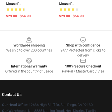
Mouse Pads
Mouse Pads
$29.00 - $54.90
$29.00 - $54.90
Footer
Worldwide shipping
Shop with confidence
We ship to over 200 countries
24/7 Protected from clicks to
delivery
International Warranty
100% Secure Checkout
Offered in the country of usage
PayPal / MasterCard / Visa
Contact Us
Our Head Office
: 12636 High Bluff Dr, San Diego, CA 92130
Our Warehouse
: No. 8585 Nanjing Road, Hexi District, Tianjin