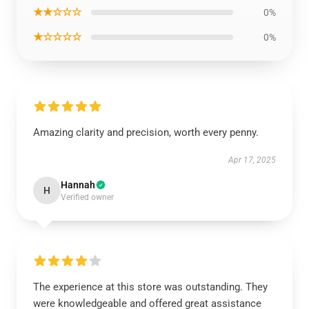
★★☆☆☆
0%
★☆☆☆☆
0%
Amazing clarity and precision, worth every penny.
Apr 17, 2025
Hannah
H
Verified owner
The experience at this store was outstanding. They
were knowledgeable and offered great assistance