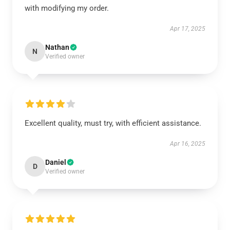
with modifying my order.
Apr 17, 2025
Nathan
N
Verified owner
Excellent quality, must try, with efficient assistance.
Apr 16, 2025
Daniel
D
Verified owner