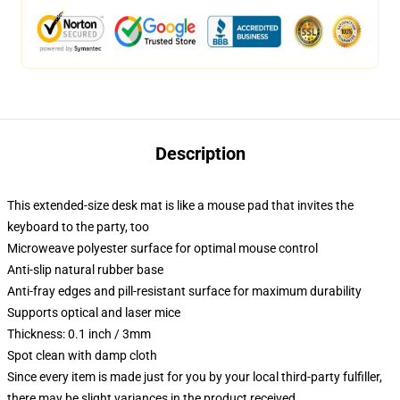
Description
This extended-size desk mat is like a mouse pad that invites the
keyboard to the party, too
Microweave polyester surface for optimal mouse control
Anti-slip natural rubber base
Anti-fray edges and pill-resistant surface for maximum durability
Supports optical and laser mice
Thickness: 0.1 inch / 3mm
Spot clean with damp cloth
Since every item is made just for you by your local third-party fulfiller,
there may be slight variances in the product received