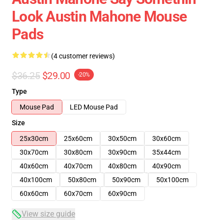
Look Austin Mahone Mouse
Pads
(4 customer reviews)
$36.25
$29.00
-20%
Type
Mouse Pad
LED Mouse Pad
Size
25x30cm
25x60cm
30x50cm
30x60cm
30x70cm
30x80cm
30x90cm
35x44cm
40x60cm
40x70cm
40x80cm
40x90cm
40x100cm
50x80cm
50x90cm
50x100cm
60x60cm
60x70cm
60x90cm
View size guide