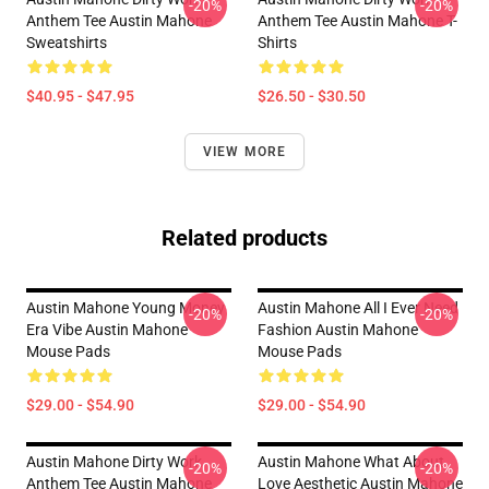
-20%
-20%
Anthem Tee Austin Mahone
Anthem Tee Austin Mahone T-
Sweatshirts
Shirts
$40.95 - $47.95
$26.50 - $30.50
VIEW MORE
Related products
Austin Mahone Young Money
Austin Mahone All I Ever Need
-20%
-20%
Era Vibe Austin Mahone
Fashion Austin Mahone
Mouse Pads
Mouse Pads
$29.00 - $54.90
$29.00 - $54.90
Austin Mahone Dirty Work
Austin Mahone What About
-20%
-20%
Anthem Tee Austin Mahone
Love Aesthetic Austin Mahone