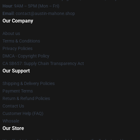
Hour
: 9AM – 5PM (Mon – Fri)
Email
: contact@austin-mahone.shop
Our Company
About us
Terms & Conditions
Privacy Policies
DMCA - Copyright Policy
CA SB657: Supply Chain Transparency Act
Our Support
Shipping & Delivery Policies
Payment Terms
Return & Refund Policies
Contact Us
Customer Help (FAQ)
Whosale
Our Store