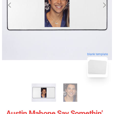
blank template
Austin Mahone Say Somethin'