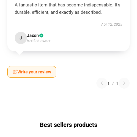
A fantastic item that has become indispensable. It’s
durable, efficient, and exactly as described.
Apr 12, 2025
Jaxon
J
Verified owner
Write your review
1
/
1
Best sellers products