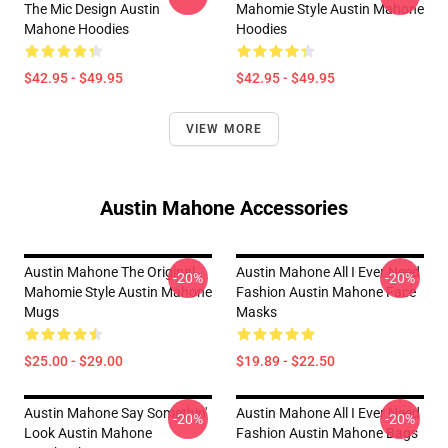
The Mic Design Austin
Mahomie Style Austin Mahone
Mahone Hoodies
Hoodies
$42.95 - $49.95
$42.95 - $49.95
VIEW MORE
Austin Mahone Accessories
Austin Mahone The Original
Austin Mahone All I Ever Need
-20%
-20%
Mahomie Style Austin Mahone
Fashion Austin Mahone Face
Mugs
Masks
$25.00 - $29.00
$19.89 - $22.50
Austin Mahone Say Somethin'
Austin Mahone All I Ever Need
-20%
-20%
Look Austin Mahone
Fashion Austin Mahone Bags