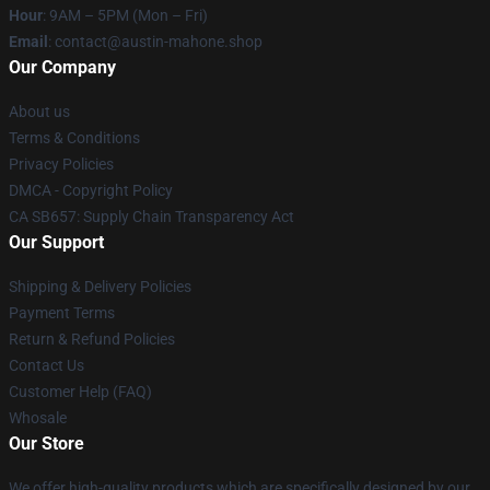
Hour
: 9AM – 5PM (Mon – Fri)
Email
: contact@austin-mahone.shop
Our Company
About us
Terms & Conditions
Privacy Policies
DMCA - Copyright Policy
CA SB657: Supply Chain Transparency Act
Our Support
Shipping & Delivery Policies
Payment Terms
Return & Refund Policies
Contact Us
Customer Help (FAQ)
Whosale
Our Store
We offer high-quality products which are specifically designed by our