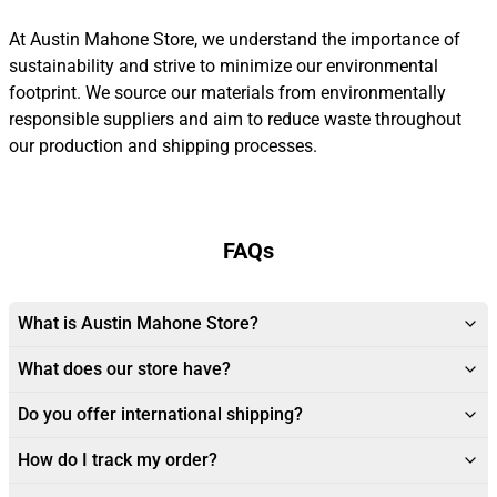
At Austin Mahone Store, we understand the importance of
sustainability and strive to minimize our environmental
footprint. We source our materials from environmentally
responsible suppliers and aim to reduce waste throughout
our production and shipping processes.
FAQs
What is Austin Mahone Store?
What does our store have?
Do you offer international shipping?
How do I track my order?