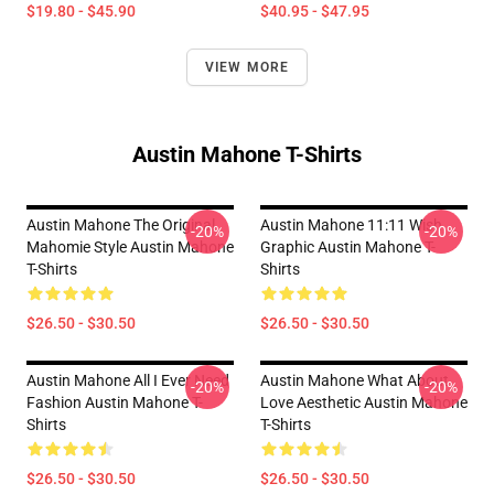
$19.80 - $45.90
$40.95 - $47.95
VIEW MORE
Austin Mahone T-Shirts
Austin Mahone The Original
Austin Mahone 11:11 Wish
-20%
-20%
Mahomie Style Austin Mahone
Graphic Austin Mahone T-
T-Shirts
Shirts
$26.50 - $30.50
$26.50 - $30.50
Austin Mahone All I Ever Need
Austin Mahone What About
-20%
-20%
Fashion Austin Mahone T-
Love Aesthetic Austin Mahone
Shirts
T-Shirts
$26.50 - $30.50
$26.50 - $30.50