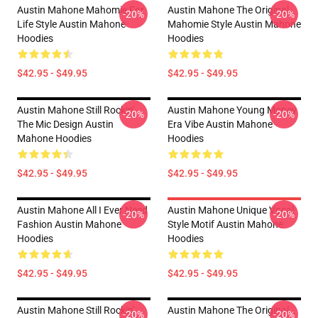
Austin Mahone Mahomie For
Austin Mahone The Original
-20%
-20%
Life Style Austin Mahone
Mahomie Style Austin Mahone
Hoodies
Hoodies
$42.95 - $49.95
$42.95 - $49.95
Austin Mahone Still Rockin'
Austin Mahone Young Money
-20%
-20%
The Mic Design Austin
Era Vibe Austin Mahone
Mahone Hoodies
Hoodies
$42.95 - $49.95
$42.95 - $49.95
Austin Mahone All I Ever Need
Austin Mahone Unique Vocal
-20%
-20%
Fashion Austin Mahone
Style Motif Austin Mahone
Hoodies
Hoodies
$42.95 - $49.95
$42.95 - $49.95
Austin Mahone Still Rockin'
Austin Mahone The Original
-20%
-20%