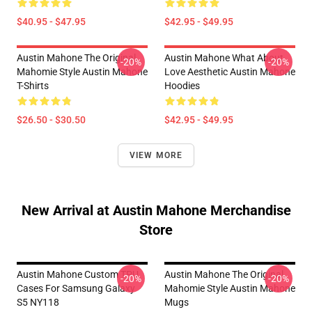
$40.95 - $47.95
$42.95 - $49.95
Austin Mahone The Original
Austin Mahone What About
-20%
-20%
Mahomie Style Austin Mahone
Love Aesthetic Austin Mahone
T-Shirts
Hoodies
$26.50 - $30.50
$42.95 - $49.95
VIEW MORE
New Arrival at Austin Mahone Merchandise
Store
Austin Mahone Custom TPU
Austin Mahone The Original
-20%
-20%
Cases For Samsung Galaxy
Mahomie Style Austin Mahone
S5 NY118
Mugs