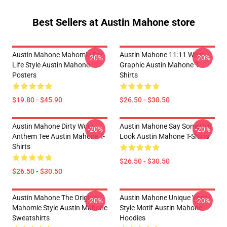
Best Sellers at Austin Mahone store
Austin Mahone Mahomie For
Austin Mahone 11:11 Wish
-20%
-20%
Life Style Austin Mahone
Graphic Austin Mahone T-
Posters
Shirts
$19.80 - $45.90
$26.50 - $30.50
Austin Mahone Dirty Work
Austin Mahone Say Somethin'
-20%
-20%
Anthem Tee Austin Mahone T-
Look Austin Mahone T-Shirts
Shirts
$26.50 - $30.50
$26.50 - $30.50
Austin Mahone The Original
Austin Mahone Unique Vocal
-20%
-20%
Mahomie Style Austin Mahone
Style Motif Austin Mahone
Sweatshirts
Hoodies