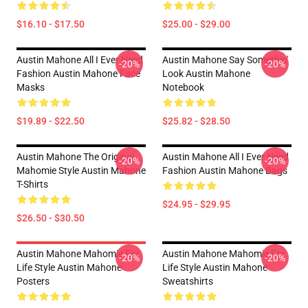
$16.10 - $17.50
$25.00 - $29.00
Austin Mahone All I Ever Need
Austin Mahone Say Somethin'
-20%
-20%
Fashion Austin Mahone Face
Look Austin Mahone
Masks
Notebook
$19.89 - $22.50
$25.82 - $28.50
Austin Mahone The Original
Austin Mahone All I Ever Need
-20%
-20%
Mahomie Style Austin Mahone
Fashion Austin Mahone Bags
T-Shirts
$24.95 - $29.95
$26.50 - $30.50
Austin Mahone Mahomie For
Austin Mahone Mahomie For
-20%
-20%
Life Style Austin Mahone
Life Style Austin Mahone
Posters
Sweatshirts