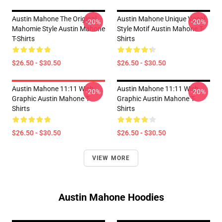
Austin Mahone The Original
Austin Mahone Unique Vocal
-20%
-20%
Mahomie Style Austin Mahone
Style Motif Austin Mahone T-
T-Shirts
Shirts
$26.50 - $30.50
$26.50 - $30.50
Austin Mahone 11:11 Wish
Austin Mahone 11:11 Wish
-20%
-20%
Graphic Austin Mahone T-
Graphic Austin Mahone T-
Shirts
Shirts
$26.50 - $30.50
$26.50 - $30.50
VIEW MORE
Austin Mahone Hoodies