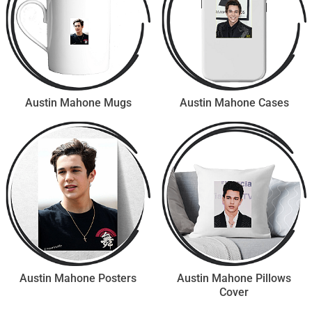
Austin Mahone Mugs
Austin Mahone Cases
Austin Mahone Posters
Austin Mahone Pillows
Cover