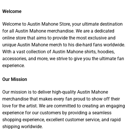
Welcome
Welcome to Austin Mahone Store, your ultimate destination
for all Austin Mahone merchandise. We are a dedicated
online store that aims to provide the most exclusive and
unique Austin Mahone merch to his die-hard fans worldwide.
With a vast collection of Austin Mahone shirts, hoodies,
accessories, and more, we strive to give you the ultimate fan
experience.
Our Mission
Our mission is to deliver high-quality Austin Mahone
merchandise that makes every fan proud to show off their
love for the artist. We are committed to creating an engaging
experience for our customers by providing a seamless
shopping experience, excellent customer service, and rapid
shipping worldwide.