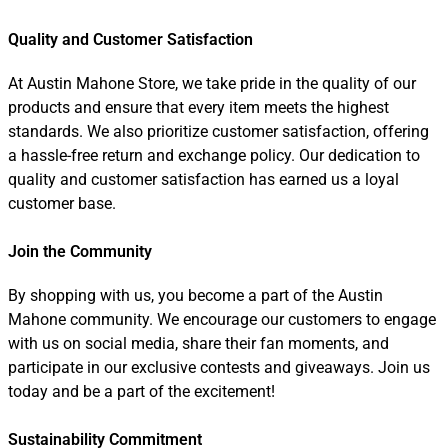
Quality and Customer Satisfaction
At Austin Mahone Store, we take pride in the quality of our
products and ensure that every item meets the highest
standards. We also prioritize customer satisfaction, offering
a hassle-free return and exchange policy. Our dedication to
quality and customer satisfaction has earned us a loyal
customer base.
Join the Community
By shopping with us, you become a part of the Austin
Mahone community. We encourage our customers to engage
with us on social media, share their fan moments, and
participate in our exclusive contests and giveaways. Join us
today and be a part of the excitement!
Sustainability Commitment