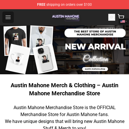
FREE
shipping on orders over $100
Austin Mahone Shop - Official Austin Mahone Merchandi
Open menu
Austin Mahone Merch & Clothing – Austin
Mahone Merchandise Store
Austin Mahone Merchandise Store is the OFFICIAL
Merchandise Store for Austin Mahone fans.
We have unique designs that will bring new Austin Mahone
Stuff & Merch to you!