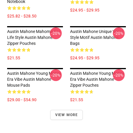
Notebook
$24.95 - $29.95
$25.82 - $28.50
Austin Mahone Mahomie For
Austin Mahone Unique Vocal
-20%
-20%
Life Style Austin Mahone
Style Motif Austin Mahone
Zipper Pouches
Bags
$21.55
$24.95 - $29.95
Austin Mahone Young Money
Austin Mahone Young Money
-20%
-20%
Era Vibe Austin Mahone
Era Vibe Austin Mahone
Mouse Pads
Zipper Pouches
$29.00 - $54.90
$21.55
VIEW MORE