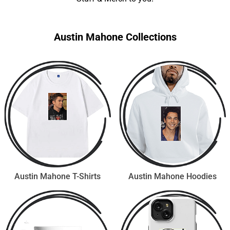
Austin Mahone Collections
Austin Mahone T-Shirts
Austin Mahone Hoodies