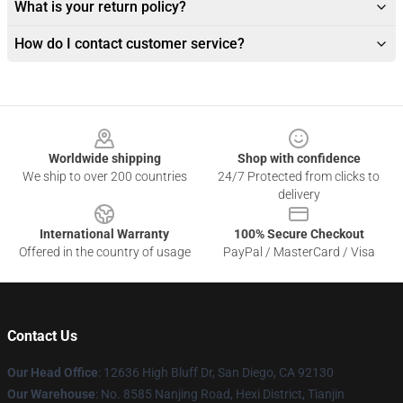
What is your return policy?
How do I contact customer service?
Footer
Worldwide shipping
Shop with confidence
We ship to over 200 countries
24/7 Protected from clicks to
delivery
International Warranty
100% Secure Checkout
Offered in the country of usage
PayPal / MasterCard / Visa
Contact Us
Our Head Office
: 12636 High Bluff Dr, San Diego, CA 92130
Our Warehouse
: No. 8585 Nanjing Road, Hexi District, Tianjin